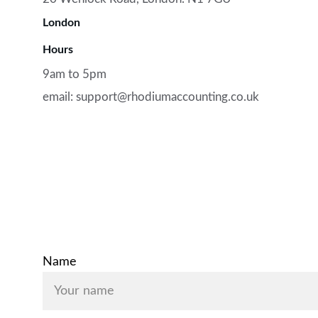
London
Hours
9am to 5pm
email: support@rhodiumaccounting.co.uk
Contact Us
Name