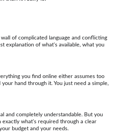
 wall of complicated language and conflicting 
st explanation of what's available, what you 
rything you find online either assumes too 
your hand through it. You just need a simple, 
real and completely understandable. But you 
n exactly what's required through a clear 
s your budget and your needs.