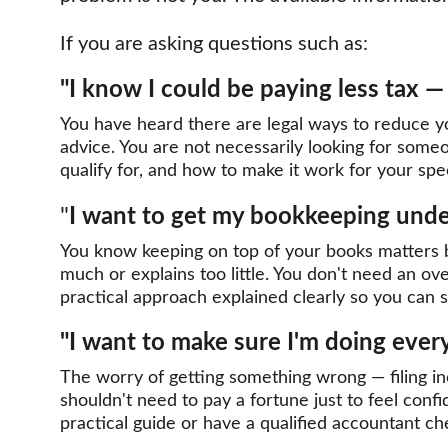
If you are asking questions such as:
"I know I could be paying less tax 
You have heard there are legal ways to reduce you
advice. You are not necessarily looking for someo
qualify for, and how to make it work for your speci
"
I want to get my bookkeeping under
You know keeping on top of your books matters b
much or explains too little. You don't need an o
practical approach explained clearly so you can se
"I want to make sure I'm doing ever
The worry of getting something wrong — filing in
shouldn't need to pay a fortune just to feel conf
practical guide or have a qualified accountant c