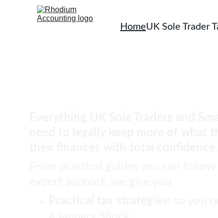
Home
UK Sole Trader 
You should not pay a pen
tax than you have to.
Everything UK Sole Traders and Sma
need to legally keep more of what t
their finances with total confidence.
From practical guides you can follow
expert support, we give you
Practical tax strategies: 
so you n
a January Shock