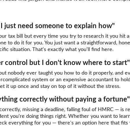
— I just need someone to explain how"
r tax bill but every time you try to research it you hit a
ne to do it for you. You just want a straightforward, hone
fic situation. That's exactly what you'll find here.
 control but I don't know where to start"
ut nobody ever taught you how to do it properly, and eve
vercomplicated system or an expensive accountant to hold 
t it up once and stay on top of it without the stress.
ything correctly without paying a fortune"
correctly, missing a deadline, falling foul of HMRC — is 
ident you're doing things right. Whether you want to lear
heck everything for you — there's an option here that fit