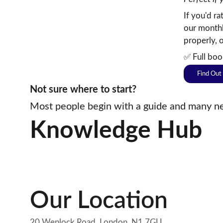
If you'd r
our monthl
properly, 
✅ Full boo
Find Out
Not sure where to start? 
Most people begin with a guide and many nev
Knowledge Hub
Our Location
20 Wenlock Road, London. N1 7GU