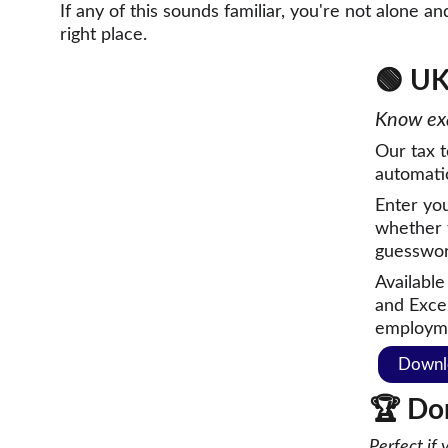
If any of this sounds familiar, you're not alone an
right place.
🟢 
UK
Know exa
Our tax t
automatica
Enter yo
whether 
guesswor
Available
and Excel
employm
Downl
🏆 
Do
Perfect if