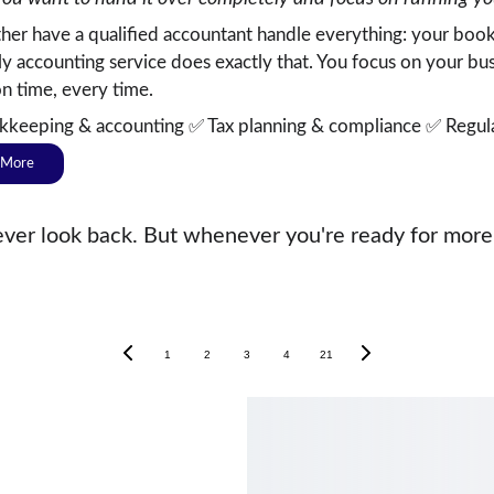
ather have a qualified accountant handle everything: your book
y accounting service does exactly that. You focus on your b
on time, every time.
kkeeping & accounting ✅ Tax planning & compliance ✅ Regula
 More
er look back. But whenever you're ready for more, 
1
2
3
4
21