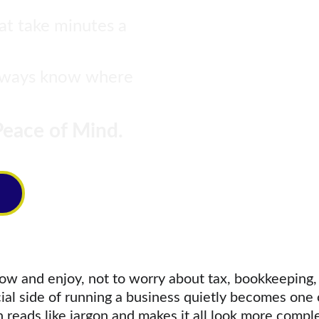
hat take minutes a 
always know where 
eace of Mind.
ow and enjoy, not to worry about tax, bookkeeping, 
al side of running a business quietly becomes one o
reads like jargon and makes it all look more complex 