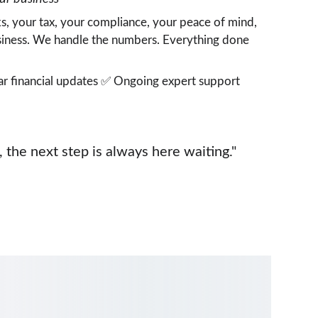
s, your tax, your compliance, your peace of mind,  
usiness. We handle the numbers. Everything done 
r financial updates ✅ Ongoing expert support
the next step is always here waiting."