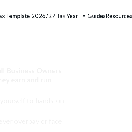
Tax Template 2026/27 Tax Year
Guides
Resource
ny more in 
ll Business Owners 
hey earn and run 
 yourself to hands-on 
ever overpay or face 