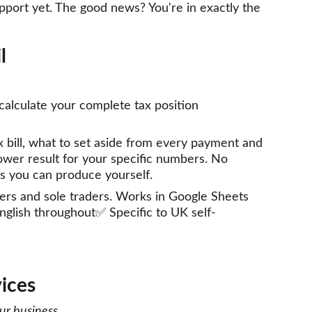
support yet. The good news? You're in exactly the 
l 
calculate your complete tax position 
bill, what to set aside from every payment and 
wer result for your specific numbers. No 
s you can produce yourself. 
tlers and sole traders. Works in Google Sheets 
English throughout✅ Specific to UK self-
ices
our business