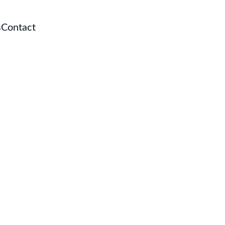
s
Contact