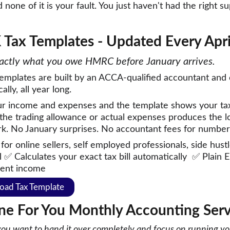
d none of it is your fault. You just haven't had the right 
 Tax Templates - Updated Every Apri
ctly what you owe HMRC before January arrives. 
emplates are built by an ACCA-qualified accountant and 
lly, all year long.  
ur income and expenses and the template shows your tax 
the trading allowance or actual expenses produces the lo
k. No January surprises. No accountant fees for number
 for online sellers, self employed professionals, side hus
 ✅ Calculates your exact tax bill automatically  ✅ Plain 
ent income 
oad Tax Template
ne For You
Monthly Accounting Serv
 you want to hand it over completely and focus on running y