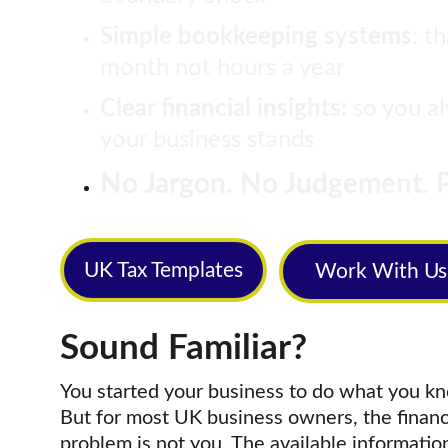
Simple bookkeeping systems
: t
month not hours a year
Clear financial insights:
 so you 
your business stands
No Jargon. No Judgement. P
UK Tax Templates
Work With Us
Sound Familiar?
You started your business to do what you kn
But for most UK business owners, the financi
problem is not you. The available information 