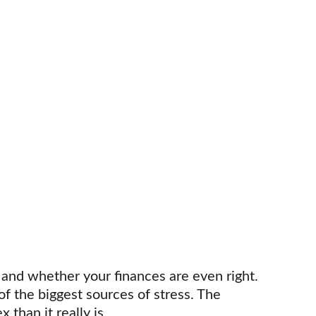
and whether your finances are even right. 
f the biggest sources of stress. The 
than it really is.  