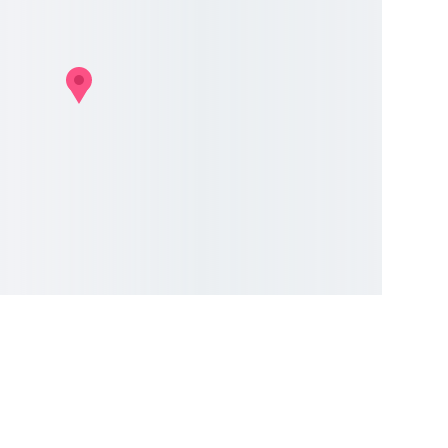
uides
vices