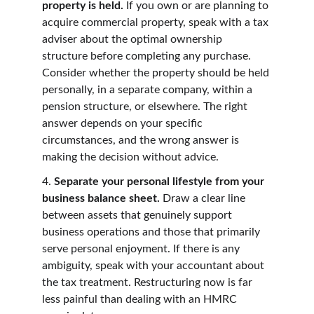
property is held. 
If you own or are planning to 
acquire commercial property, speak with a tax 
adviser about the optimal ownership 
structure before completing any purchase. 
Consider whether the property should be held 
personally, in a separate company, within a 
pension structure, or elsewhere. The right 
answer depends on your specific 
circumstances, and the wrong answer is 
making the decision without advice.
4. 
Separate your personal lifestyle from your 
business balance sheet. 
Draw a clear line 
between assets that genuinely support 
business operations and those that primarily 
serve personal enjoyment. If there is any 
ambiguity, speak with your accountant about 
the tax treatment. Restructuring now is far 
less painful than dealing with an HMRC 