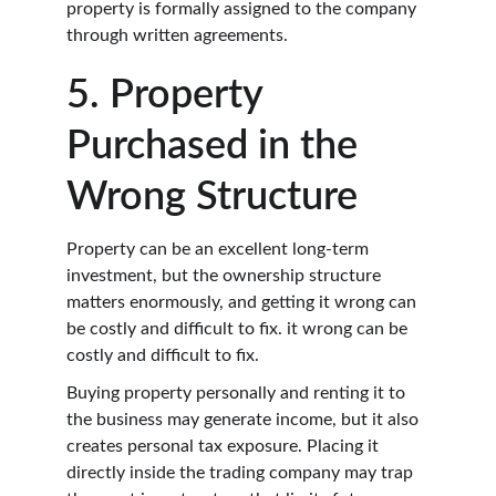
property is formally assigned to the company 
through written agreements.
5. Property 
Purchased in the 
Wrong Structure
Property can be an excellent long-term 
investment, but the ownership structure 
matters enormously, and getting it wrong can 
be costly and difficult to fix. it wrong can be 
costly and difficult to fix.
Buying property personally and renting it to 
the business may generate income, but it also 
creates personal tax exposure. Placing it 
directly inside the trading company may trap 