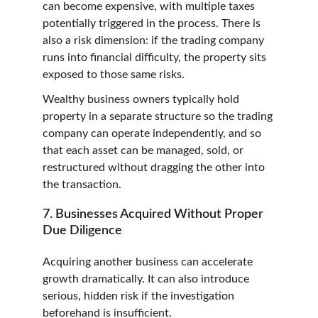
can become expensive, with multiple taxes 
potentially triggered in the process. There is 
also a risk dimension: if the trading company 
runs into financial difficulty, the property sits 
exposed to those same risks.
Wealthy business owners typically hold 
property in a separate structure so the trading 
company can operate independently, and so 
that each asset can be managed, sold, or 
restructured without dragging the other into 
the transaction.
7. Businesses Acquired Without Proper 
Due Diligence
Acquiring another business can accelerate 
growth dramatically. It can also introduce 
serious, hidden risk if the investigation 
beforehand is insufficient.