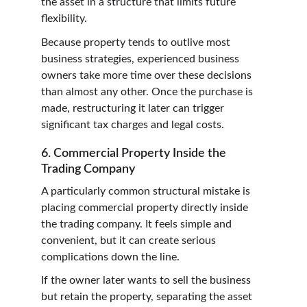
the asset in a structure that limits future 
flexibility.
Because property tends to outlive most 
business strategies, experienced business 
owners take more time over these decisions 
than almost any other. Once the purchase is 
made, restructuring it later can trigger 
significant tax charges and legal costs.
6. Commercial Property Inside the 
Trading Company
A particularly common structural mistake is 
placing commercial property directly inside 
the trading company. It feels simple and 
convenient, but it can create serious 
complications down the line.
If the owner later wants to sell the business 
but retain the property, separating the asset 