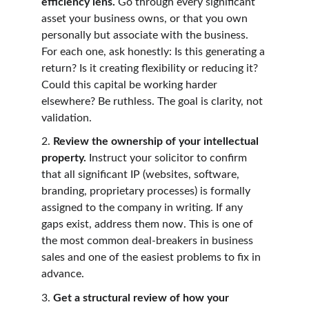
efficiency lens. 
Go through every significant 
asset your business owns, or that you own 
personally but associate with the business. 
For each one, ask honestly: Is this generating a 
return? Is it creating flexibility or reducing it? 
Could this capital be working harder 
elsewhere? Be ruthless. The goal is clarity, not 
validation.
2. 
Review the ownership of your intellectual 
property. 
Instruct your solicitor to confirm 
that all significant IP (websites, software, 
branding, proprietary processes) is formally 
assigned to the company in writing. If any 
gaps exist, address them now. This is one of 
the most common deal-breakers in business 
sales and one of the easiest problems to fix in 
advance.
3. 
Get a structural review of how your 