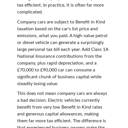
tax efficient. In practice, it is often far more 
complicated.
Company cars are subject to Benefit in Kind 
taxation based on the car's list price and 
emissions, what you paid. A high-value petrol 
or diesel vehicle can generate a surprisingly 
large personal tax bill each year. Add Class 1A 
National Insurance contributions from the 
company, plus rapid depreciation, and a 
£70,000 to £90,000 car can consume a 
significant chunk of business capital while 
steadily losing value.
This does not mean company cars are always 
a bad decision. Electric vehicles currently 
benefit from very low Benefit in Kind rates 
and generous capital allowances, making 
them far more tax efficient. The difference is 
that experienced business owners make the 