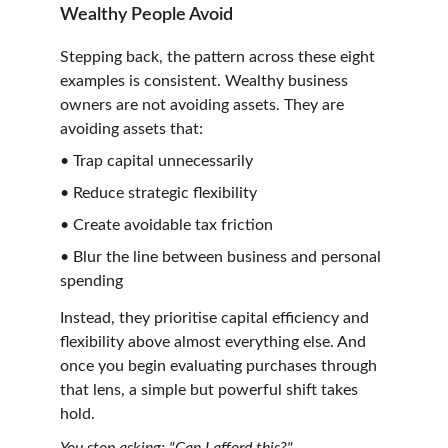
Wealthy People Avoid
Stepping back, the pattern across these eight 
examples is consistent. Wealthy business 
owners are not avoiding assets. They are 
avoiding assets that:
• Trap capital unnecessarily
• Reduce strategic flexibility
• Create avoidable tax friction
• Blur the line between business and personal 
spending
Instead, they prioritise capital efficiency and 
flexibility above almost everything else. And 
once you begin evaluating purchases through 
that lens, a simple but powerful shift takes 
hold.