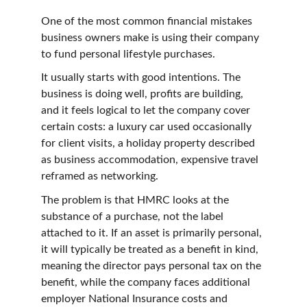
One of the most common financial mistakes 
business owners make is using their company 
to fund personal lifestyle purchases.
It usually starts with good intentions. The 
business is doing well, profits are building, 
and it feels logical to let the company cover 
certain costs: a luxury car used occasionally 
for client visits, a holiday property described 
as business accommodation, expensive travel 
reframed as networking.
The problem is that HMRC looks at the 
substance of a purchase, not the label 
attached to it. If an asset is primarily personal, 
it will typically be treated as a benefit in kind, 
meaning the director pays personal tax on the 
benefit, while the company faces additional 
employer National Insurance costs and 