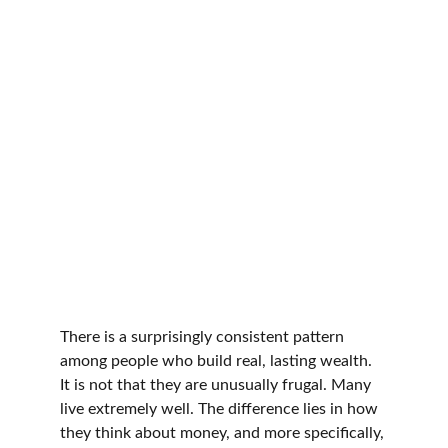
There is a surprisingly consistent pattern 
among people who build real, lasting wealth. 
It is not that they are unusually frugal. Many 
live extremely well. The difference lies in how 
they think about money, and more specifically, 