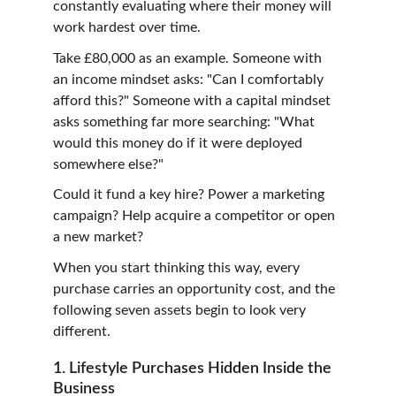
constantly evaluating where their money will 
work hardest over time.
Take £80,000 as an example. Someone with 
an income mindset asks: "Can I comfortably 
afford this?" Someone with a capital mindset 
asks something far more searching: "What 
would this money do if it were deployed 
somewhere else?"
Could it fund a key hire? Power a marketing 
campaign? Help acquire a competitor or open 
a new market?
When you start thinking this way, every 
purchase carries an opportunity cost, and the 
following seven assets begin to look very 
different.
1. Lifestyle Purchases Hidden Inside the 
Business