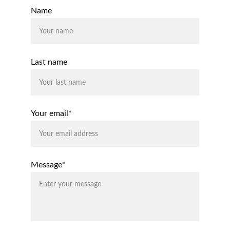
Name
Last name
Your email*
Message*