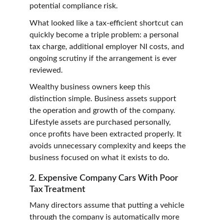
potential compliance risk.
What looked like a tax-efficient shortcut can 
quickly become a triple problem: a personal 
tax charge, additional employer NI costs, and 
ongoing scrutiny if the arrangement is ever 
reviewed.
Wealthy business owners keep this 
distinction simple. Business assets support 
the operation and growth of the company. 
Lifestyle assets are purchased personally, 
once profits have been extracted properly. It 
avoids unnecessary complexity and keeps the 
business focused on what it exists to do.
2. Expensive Company Cars With Poor 
Tax Treatment
Many directors assume that putting a vehicle 
through the company is automatically more 