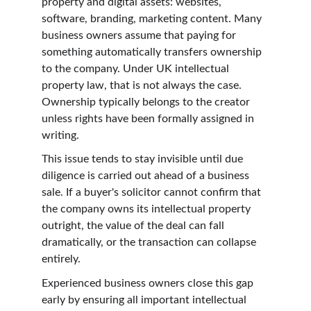
property and digital assets: websites, 
software, branding, marketing content. Many 
business owners assume that paying for 
something automatically transfers ownership 
to the company. Under UK intellectual 
property law, that is not always the case. 
Ownership typically belongs to the creator 
unless rights have been formally assigned in 
writing.
This issue tends to stay invisible until due 
diligence is carried out ahead of a business 
sale. If a buyer's solicitor cannot confirm that 
the company owns its intellectual property 
outright, the value of the deal can fall 
dramatically, or the transaction can collapse 
entirely.
Experienced business owners close this gap 
early by ensuring all important intellectual 