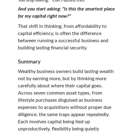
You stop asking: "Can I afford this?"
And you start asking: "Is this the smartest place 
for my capital right now?"
That shift in thinking, from affordability to 
capital efficiency, is often the difference 
between running a successful business and 
building lasting financial security.
Summary
Wealthy business owners build lasting wealth 
not by earning more, but by thinking more 
carefully about where their capital goes. 
Across seven common asset types, from 
lifestyle purchases disguised as business 
expenses to acquisitions without proper due 
diligence, the same traps appear repeatedly. 
Each involves capital being tied up 
unproductively, flexibility being quietly 