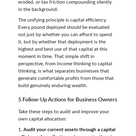
eroded, or tax friction compounding silently 
in the background.
The unifying principle is capital efficiency. 
Every pound deployed should be evaluated 
not just by whether you can afford to spend 
it, but by whether that deployment is the 
highest and best use of that capital at this 
moment in time. That simple shift in 
perspective, from income thinking to capital 
thinking, is what separates businesses that 
generate comfortable profits from those that 
build genuinely enduring wealth.
5 Follow-Up Actions for Business Owners
Take these steps to audit and improve your 
own capital allocation:
1. 
Audit your current assets through a capital 