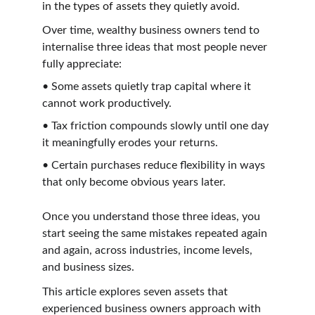
in the types of assets they quietly avoid.
Over time, wealthy business owners tend to 
internalise three ideas that most people never 
fully appreciate:
• Some assets quietly trap capital where it 
cannot work productively.
• Tax friction compounds slowly until one day 
it meaningfully erodes your returns.
• Certain purchases reduce flexibility in ways 
that only become obvious years later.
Once you understand those three ideas, you 
start seeing the same mistakes repeated again 
and again, across industries, income levels, 
and business sizes.
This article explores seven assets that 
experienced business owners approach with 