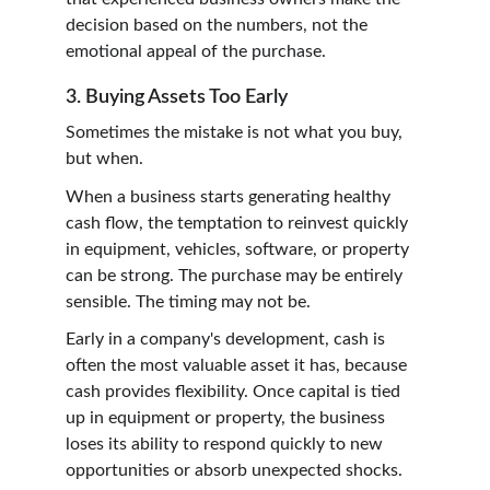
decision based on the numbers, not the 
emotional appeal of the purchase.
3. Buying Assets Too Early
Sometimes the mistake is not what you buy, 
but when.
When a business starts generating healthy 
cash flow, the temptation to reinvest quickly 
in equipment, vehicles, software, or property 
can be strong. The purchase may be entirely 
sensible. The timing may not be.
Early in a company's development, cash is 
often the most valuable asset it has, because 
cash provides flexibility. Once capital is tied 
up in equipment or property, the business 
loses its ability to respond quickly to new 
opportunities or absorb unexpected shocks.