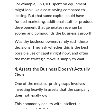
For example, £60,000 spent on equipment 
might look like a cost saving compared to 
leasing. But that same capital could have 
funded marketing, additional staff, or product 
development that generates revenue far 
sooner and compounds the business's growth.
Wealthy business owners rarely rush these 
decisions. They ask whether this is the best 
possible use of capital right now, and often 
the most strategic move is simply to wait.
4. Assets the Business Doesn't Actually 
Own
One of the most surprising traps involves 
investing heavily in assets that the company 
does not legally own.
This commonly occurs with intellectual 