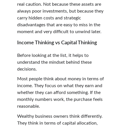
real caution. Not because these assets are 
always poor investments, but because they 
carry hidden costs and strategic 
disadvantages that are easy to miss in the 
moment and very difficult to unwind later.
Income Thinking vs Capital Thinking
Before looking at the list, it helps to 
understand the mindset behind these 
decisions.
Most people think about money in terms of 
income. They focus on what they earn and 
whether they can afford something. If the 
monthly numbers work, the purchase feels 
reasonable.
Wealthy business owners think differently. 
They think in terms of capital allocation, 