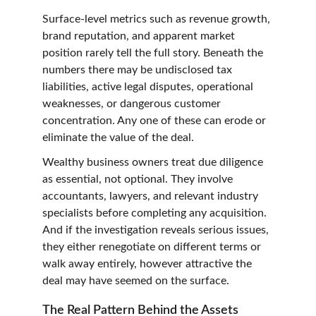
Surface-level metrics such as revenue growth, 
brand reputation, and apparent market 
position rarely tell the full story. Beneath the 
numbers there may be undisclosed tax 
liabilities, active legal disputes, operational 
weaknesses, or dangerous customer 
concentration. Any one of these can erode or 
eliminate the value of the deal.
Wealthy business owners treat due diligence 
as essential, not optional. They involve 
accountants, lawyers, and relevant industry 
specialists before completing any acquisition. 
And if the investigation reveals serious issues, 
they either renegotiate on different terms or 
walk away entirely, however attractive the 
deal may have seemed on the surface.
The Real Pattern Behind the Assets 