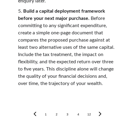
enquiry later.
5. 
Build a capital deployment framework 
before your next major purchase. 
Before 
committing to any significant expenditure, 
create a simple one-page document that 
compares the proposed purchase against at 
least two alternative uses of the same capital. 
Include the tax treatment, the impact on 
flexibility, and the expected return over three 
to five years. This discipline alone will change 
the quality of your financial decisions and, 
over time, the trajectory of your wealth.
1
2
3
4
12
Tax Guides