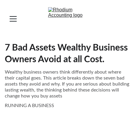
7 Bad Assets Wealthy Business
Owners Avoid at all Cost.
Wealthy business owners think differently about where
their capital goes. This article breaks down the seven bad
assets they avoid and why. If you are serious about building
lasting wealth, the thinking behind these decisions will
change how you buy assets
RUNNING A BUSINESS