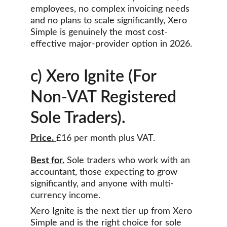
employees, no complex invoicing needs 
and no plans to scale significantly, Xero 
Simple is genuinely the most cost-
effective major-provider option in 2026.
c) Xero Ignite (For 
Non-VAT Registered 
Sole Traders).
Price.
£16 per month plus VAT.
Best for.
 Sole traders who work with an 
accountant, those expecting to grow 
significantly, and anyone with multi-
currency income.
Xero Ignite is the next tier up from Xero 
Simple and is the right choice for sole 