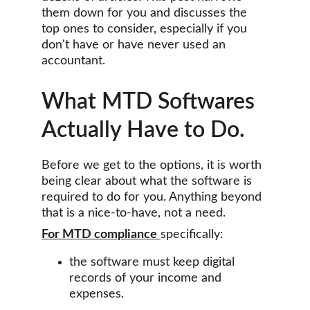
them down for you and discusses the 
top ones to consider, especially if you 
don't have or have never used an 
accountant.
What MTD Softwares 
Actually Have to Do.
Before we get to the options, it is worth 
being clear about what the software is 
required to do for you. Anything beyond 
that is a nice-to-have, not a need.
For MTD compliance
specifically:
the software must keep digital 
records of your income and 
expenses. 