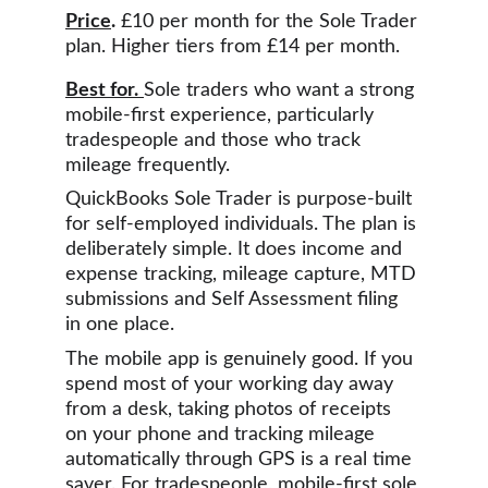
Price
.
 £10 per month for the Sole Trader 
plan. Higher tiers from £14 per month.
Best for.
Sole traders who want a strong 
mobile-first experience, particularly 
tradespeople and those who track 
mileage frequently.
QuickBooks Sole Trader is purpose-built 
for self-employed individuals. The plan is 
deliberately simple. It does income and 
expense tracking, mileage capture, MTD 
submissions and Self Assessment filing 
in one place.
The mobile app is genuinely good. If you 
spend most of your working day away 
from a desk, taking photos of receipts 
on your phone and tracking mileage 
automatically through GPS is a real time 
saver. For tradespeople, mobile-first sole 