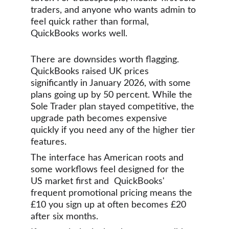
traders, and anyone who wants admin to 
feel quick rather than formal, 
QuickBooks works well.
There are downsides worth flagging. 
QuickBooks raised UK prices 
significantly in January 2026, with some 
plans going up by 50 percent. While the 
Sole Trader plan stayed competitive, the 
upgrade path becomes expensive 
quickly if you need any of the higher tier 
features.
The interface has American roots and 
some workflows feel designed for the 
US market first and  QuickBooks' 
frequent promotional pricing means the 
£10 you sign up at often becomes £20 
after six months.