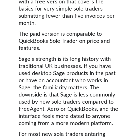
with a free version that covers the 
basics for very simple sole traders 
submitting fewer than five invoices per 
month. 
The paid version is comparable to 
QuickBooks Sole Trader on price and 
features.
Sage's strength is its long history with 
traditional UK businesses. If you have 
used desktop Sage products in the past 
or have an accountant who works in 
Sage, the familiarity matters. The 
downside is that Sage is less commonly 
used by new sole traders compared to 
FreeAgent, Xero or QuickBooks, and the 
interface feels more dated to anyone 
coming from a more modern platform.
For most new sole traders entering 