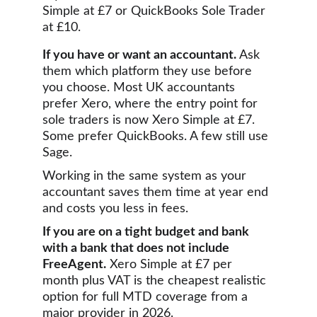
Simple at £7 or QuickBooks Sole Trader 
at £10.
If you have or want an accountant.
 Ask 
them which platform they use before 
you choose. Most UK accountants 
prefer Xero, where the entry point for 
sole traders is now Xero Simple at £7. 
Some prefer QuickBooks. A few still use 
Sage. 
Working in the same system as your 
accountant saves them time at year end 
and costs you less in fees.
If you are on a tight budget and bank 
with a bank that does not include 
FreeAgent.
 Xero Simple at £7 per 
month plus VAT is the cheapest realistic 
option for full MTD coverage from a 
major provider in 2026.