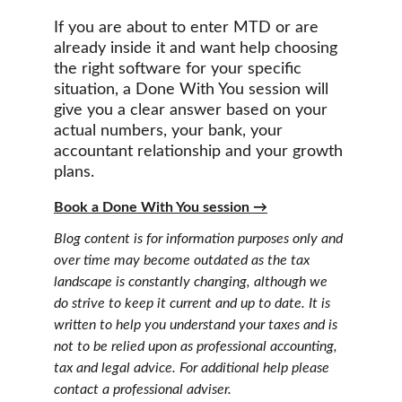
If you are about to enter MTD or are 
already inside it and want help choosing 
the right software for your specific 
situation, a Done With You session will 
give you a clear answer based on your 
actual numbers, your bank, your 
accountant relationship and your growth 
plans.
Book a Done With You session →
Blog content is for information purposes only and 
over time may become outdated as the tax 
landscape is constantly changing, although we 
do strive to keep it current and up to date. It is 
written to help you understand your taxes and is 
not to be relied upon as professional accounting, 
tax and legal advice. For additional help please 
contact a professional adviser.