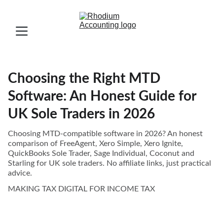
Choosing the Right MTD
Software: An Honest Guide for
UK Sole Traders in 2026
Choosing MTD-compatible software in 2026? An honest
comparison of FreeAgent, Xero Simple, Xero Ignite,
QuickBooks Sole Trader, Sage Individual, Coconut and
Starling for UK sole traders. No affiliate links, just practical
advice.
MAKING TAX DIGITAL FOR INCOME TAX