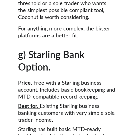
threshold or a sole trader who wants 
the simplest possible compliant tool, 
Coconut is worth considering.
For anything more complex, the bigger 
platforms are a better fit.
g) Starling Bank 
Option.
Price.
 Free with a Starling business 
account. Includes basic bookkeeping and 
MTD-compatible record keeping.
Best for.
Existing Starling business 
banking customers with very simple sole 
trader income.
Starling has built basic MTD-ready 