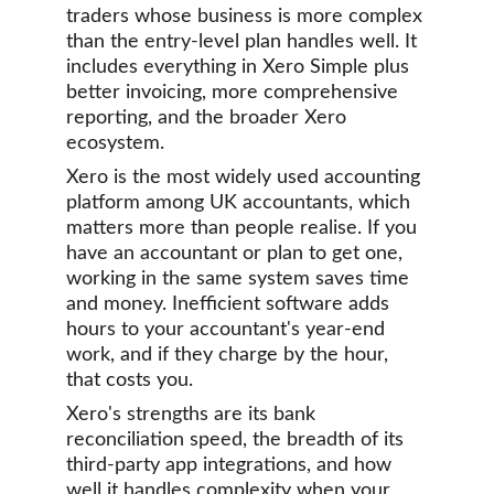
traders whose business is more complex 
than the entry-level plan handles well. It 
includes everything in Xero Simple plus 
better invoicing, more comprehensive 
reporting, and the broader Xero 
ecosystem.
Xero is the most widely used accounting 
platform among UK accountants, which 
matters more than people realise. If you 
have an accountant or plan to get one, 
working in the same system saves time 
and money. Inefficient software adds 
hours to your accountant's year-end 
work, and if they charge by the hour, 
that costs you.
Xero's strengths are its bank 
reconciliation speed, the breadth of its 
third-party app integrations, and how 
well it handles complexity when your 