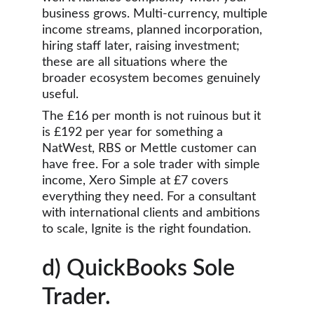
business grows. Multi-currency, multiple 
income streams, planned incorporation, 
hiring staff later, raising investment; 
these are all situations where the 
broader ecosystem becomes genuinely 
useful.
The £16 per month is not ruinous but it 
is £192 per year for something a 
NatWest, RBS or Mettle customer can 
have free. For a sole trader with simple 
income, Xero Simple at £7 covers 
everything they need. For a consultant 
with international clients and ambitions 
to scale, Ignite is the right foundation.
d) QuickBooks Sole 
Trader.