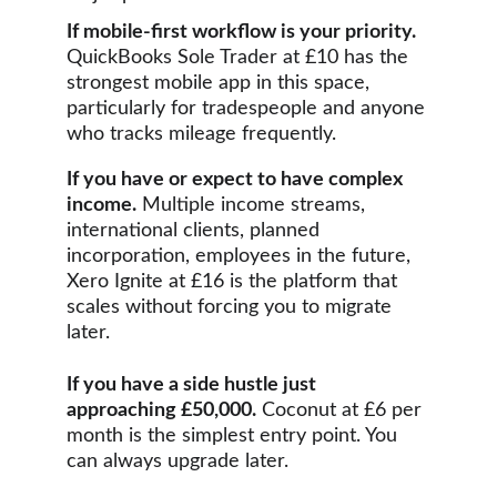
If mobile-first workflow is your priority.
QuickBooks Sole Trader at £10 has the 
strongest mobile app in this space, 
particularly for tradespeople and anyone 
who tracks mileage frequently.
If you have or expect to have complex 
income.
 Multiple income streams, 
international clients, planned 
incorporation, employees in the future,  
Xero Ignite at £16 is the platform that 
scales without forcing you to migrate 
later.
If you have a side hustle just 
approaching £50,000.
 Coconut at £6 per 
month is the simplest entry point. You 
can always upgrade later.