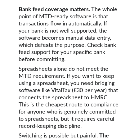
Bank feed coverage matters.
 The whole 
point of MTD-ready software is that 
transactions flow in automatically. If 
your bank is not well supported, the 
software becomes manual data entry, 
which defeats the purpose. Check bank 
feed support for your specific bank 
before committing.
Spreadsheets alone do not meet the 
MTD requirement. If you want to keep 
using a spreadsheet, you need bridging 
software like VitalTax (£30 per year) that 
connects the spreadsheet to HMRC. 
This is the cheapest route to compliance 
for anyone who is genuinely committed 
to spreadsheets, but it requires careful 
record-keeping discipline.
Switching is possible but painful. 
The 