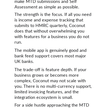
make MTD submissions and Self 
Assessment as simple as possible.
The strength is the focus. If all you need 
is income and expense tracking that 
submits to HMRC quarterly, Coconut 
does that without overwhelming you 
with features for a business you do not 
run. 
The mobile app is genuinely good and 
bank feed support covers most major 
UK banks.
The trade-off is feature depth. If your 
business grows or becomes more 
complex, Coconut may not scale with 
you. There is no multi-currency support, 
limited invoicing features, and the 
integration ecosystem is small.
For a side hustle approaching the MTD 