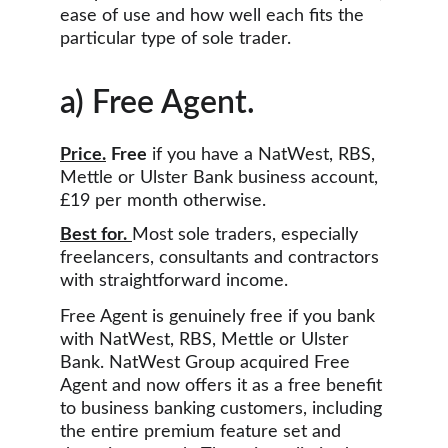
ease of use and how well each fits the 
particular type of sole trader.
a) Free Agent.
Price.
Free
 if you have a NatWest, RBS, 
Mettle or Ulster Bank business account, 
£19 per month otherwise.
Best for.
Most sole traders, especially 
freelancers, consultants and contractors 
with straightforward income.
Free Agent is genuinely free if you bank 
with NatWest, RBS, Mettle or Ulster 
Bank. NatWest Group acquired Free 
Agent and now offers it as a free benefit 
to business banking customers, including 
the entire premium feature set and 