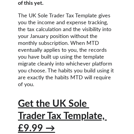
of this yet.
The UK Sole Trader Tax Template gives 
you the income and expense tracking, 
the tax calculation and the visibility into 
your January position without the 
monthly subscription. When MTD 
eventually applies to you, the records 
you have built up using the template 
migrate cleanly into whichever platform 
you choose. The habits you build using it 
are exactly the habits MTD will require 
of you.
Get the UK Sole 
Trader Tax Template, 
£9.99 →