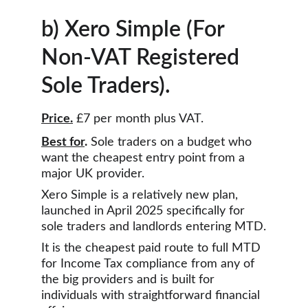
b) Xero Simple (For 
Non-VAT Registered 
Sole Traders).
Price.
 £7 per month plus VAT.
Best for
.
 Sole traders on a budget who 
want the cheapest entry point from a 
major UK provider.
Xero Simple is a relatively new plan, 
launched in April 2025 specifically for 
sole traders and landlords entering MTD.
It is the cheapest paid route to full MTD 
for Income Tax compliance from any of 
the big providers and is built for 
individuals with straightforward financial 