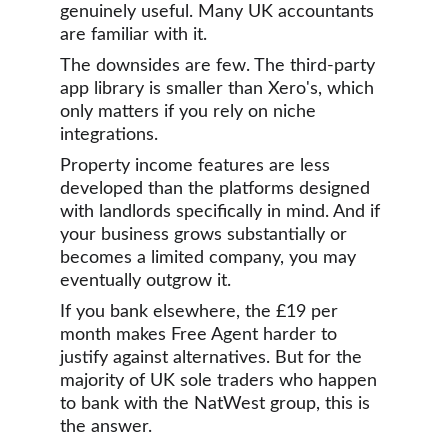
genuinely useful. Many UK accountants 
are familiar with it.
The downsides are few. The third-party 
app library is smaller than Xero's, which 
only matters if you rely on niche 
integrations. 
Property income features are less 
developed than the platforms designed 
with landlords specifically in mind. And if 
your business grows substantially or 
becomes a limited company, you may 
eventually outgrow it.
If you bank elsewhere, the £19 per 
month makes Free Agent harder to 
justify against alternatives. But for the 
majority of UK sole traders who happen 
to bank with the NatWest group, this is 
the answer.