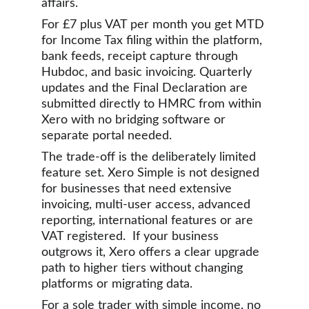
affairs.
For £7 plus VAT per month you get MTD 
for Income Tax filing within the platform, 
bank feeds, receipt capture through 
Hubdoc, and basic invoicing. Quarterly 
updates and the Final Declaration are 
submitted directly to HMRC from within 
Xero with no bridging software or 
separate portal needed.
The trade-off is the deliberately limited 
feature set. Xero Simple is not designed 
for businesses that need extensive 
invoicing, multi-user access, advanced 
reporting, international features or are 
VAT registered.  If your business 
outgrows it, Xero offers a clear upgrade 
path to higher tiers without changing 
platforms or migrating data.
For a sole trader with simple income, no 