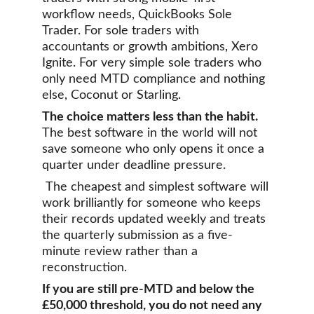
workflow needs, QuickBooks Sole 
Trader. For sole traders with 
accountants or growth ambitions, Xero 
Ignite. For very simple sole traders who 
only need MTD compliance and nothing 
else, Coconut or Starling.
The choice matters less than the habit.
The best software in the world will not 
save someone who only opens it once a 
quarter under deadline pressure.
 The cheapest and simplest software will 
work brilliantly for someone who keeps 
their records updated weekly and treats 
the quarterly submission as a five-
minute review rather than a 
reconstruction.
If you are still pre-MTD and below the 
£50,000 threshold, you do not need any 