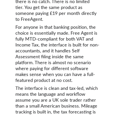
there is no catch. There is no limited 
tier. You get the same product as 
someone paying £19 per month directly 
to FreeAgent.
For anyone in that banking position, the 
choice is essentially made. Free Agent is 
fully MTD-compliant for both VAT and 
Income Tax, the interface is built for non-
accountants, and it handles Self 
Assessment filing inside the same 
platform. There is almost no scenario 
where paying for different software 
makes sense when you can have a full-
featured product at no cost.
The interface is clean and tax-led, which 
means the language and workflow 
assume you are a UK sole trader rather 
than a small American business. Mileage 
tracking is built in, the tax forecasting is 