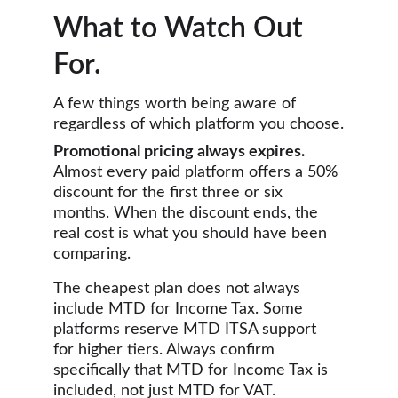
What to Watch Out 
For.
A few things worth being aware of 
regardless of which platform you choose.
Promotional pricing always expires.
Almost every paid platform offers a 50% 
discount for the first three or six 
months. When the discount ends, the 
real cost is what you should have been 
comparing.
The cheapest plan does not always 
include MTD for Income Tax. Some 
platforms reserve MTD ITSA support 
for higher tiers. Always confirm 
specifically that MTD for Income Tax is 
included, not just MTD for VAT.