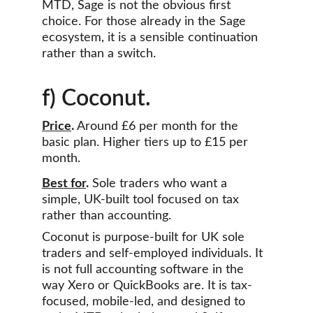
MTD, Sage is not the obvious first 
choice. For those already in the Sage 
ecosystem, it is a sensible continuation 
rather than a switch.
f) Coconut.
Price
.
 Around £6 per month for the 
basic plan. Higher tiers up to £15 per 
month.
Best for
.
 Sole traders who want a 
simple, UK-built tool focused on tax 
rather than accounting.
Coconut is purpose-built for UK sole 
traders and self-employed individuals. It 
is not full accounting software in the 
way Xero or QuickBooks are. It is tax-
focused, mobile-led, and designed to 