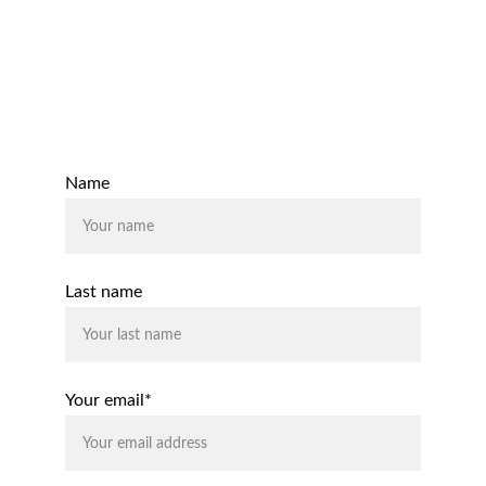
Email:
support@rhodiumaccounting.co.uk
Contact Us
Name
Last name
Your email*