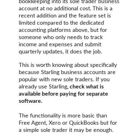
bookkeeping into its sole trader business 
account at no additional cost. This is a 
recent addition and the feature set is 
limited compared to the dedicated 
accounting platforms above, but for 
someone who only needs to track 
income and expenses and submit 
quarterly updates, it does the job.
This is worth knowing about specifically 
because Starling business accounts are 
popular with new sole traders. If you 
already use Starling
, check what is 
available before paying for separate 
software. 
The functionality is more basic than 
Free Agent, Xero or QuickBooks but for 
a simple sole trader it may be enough.