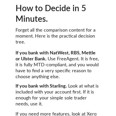
How to Decide in 5 
Minutes.
Forget all the comparison content for a 
moment. Here is the practical decision 
tree.
If you bank with NatWest, RBS, Mettle 
or Ulster Bank.
 Use FreeAgent. It is free, 
it is fully MTD-compliant, and you would 
have to find a very specific reason to 
choose anything else.
If you bank with Starling.
 Look at what is 
included with your account first. If it is 
enough for your simple sole trader 
needs, use it. 
If you need more features, look at Xero 