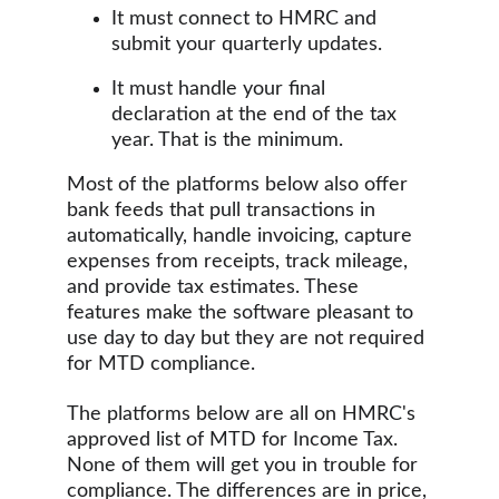
It must connect to HMRC and 
submit your quarterly updates. 
It must handle your final 
declaration at the end of the tax 
year. That is the minimum.
Most of the platforms below also offer 
bank feeds that pull transactions in 
automatically, handle invoicing, capture 
expenses from receipts, track mileage, 
and provide tax estimates. These 
features make the software pleasant to 
use day to day but they are not required 
for MTD compliance.
The platforms below are all on HMRC's 
approved list of MTD for Income Tax.  
None of them will get you in trouble for 
compliance. The differences are in price, 