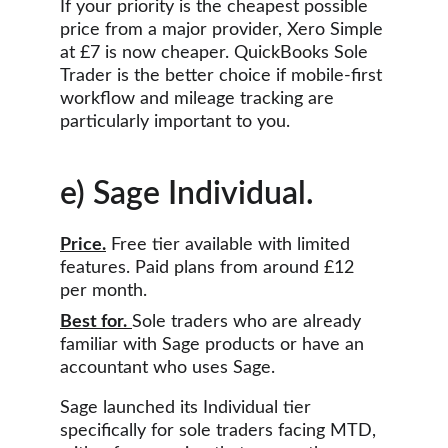
If your priority is the cheapest possible 
price from a major provider, Xero Simple 
at £7 is now cheaper. QuickBooks Sole 
Trader is the better choice if mobile-first 
workflow and mileage tracking are 
particularly important to you.
e) Sage Individual.
Price.
 Free tier available with limited 
features. Paid plans from around £12 
per month.
Best for.
Sole traders who are already 
familiar with Sage products or have an 
accountant who uses Sage.
Sage launched its Individual tier 
specifically for sole traders facing MTD, 