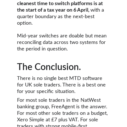
cleanest time to switch platforms is at 
the start of a tax year on 6 April, 
with a 
quarter boundary as the next-best 
option. 
Mid-year switches are doable but mean 
reconciling data across two systems for 
the period in question.
The Conclusion.
There is no single best MTD software 
for UK sole traders. There is a best one 
for your specific situation.
For most sole traders in the NatWest 
banking group, FreeAgent is the answer. 
For most other sole traders on a budget, 
Xero Simple at £7 plus VAT. For sole 
traders with strong mobile-first 