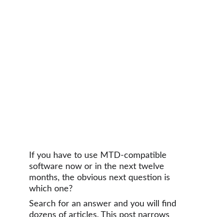
If you have to use MTD-compatible 
software now or in the next twelve 
months, the obvious next question is 
which one?
Search for an answer and you will find 
dozens of articles. This post narrows 