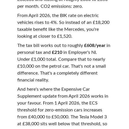
per month. CO2 emissions: zero.
From April 2026, the BIK rate on electric 
vehicles rises to 4%. So instead of an £18,200 
taxable benefit like the Mercedes, you're 
looking at closer to £1,520.
The tax bill works out to roughly 
£608/year
 in 
personal tax and 
£210
 in Employer's NI. 
Under £1,000 total. Compare that to nearly 
£10,000 on the petrol car. That's not a small 
difference. That's a completely different 
financial reality.
And here's where the Expensive Car 
Supplement update from April 2026 works in 
your favour. From 1 April 2026, the ECS 
threshold for zero-emission cars increases 
from £40,000 to £50,000. The Tesla Model 3 
at £38,000 sits well below that threshold, so 