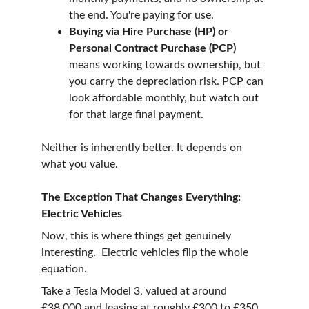
the end. You're paying for use.
Buying via Hire Purchase (HP) or 
Personal Contract Purchase (PCP) 
means working towards ownership, but 
you carry the depreciation risk. PCP can 
look affordable monthly, but watch out 
for that large final payment.
Neither is inherently better. It depends on 
what you value.
The Exception That Changes Everything: 
Electric Vehicles
Now, this is where things get genuinely 
interesting.  Electric vehicles flip the whole 
equation.
Take a Tesla Model 3, valued at around 
£38,000 and leasing at roughly £300 to £350 