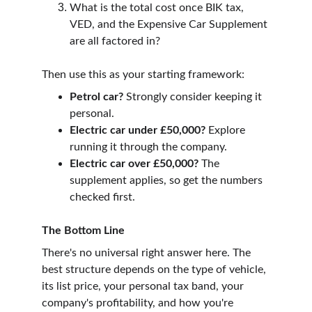
What is the total cost once BIK tax, 
VED, and the Expensive Car Supplement 
are all factored in?
Then use this as your starting framework:
Petrol car?
 Strongly consider keeping it 
personal.
Electric car under £50,000?
 Explore 
running it through the company.
Electric car over £50,000?
 The 
supplement applies, so get the numbers 
checked first.
The Bottom Line
There's no universal right answer here. The 
best structure depends on the type of vehicle, 
its list price, your personal tax band, your 
company's profitability, and how you're 