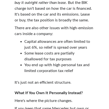
buy it outright rather than lease.
 But the BIK 
charge isn't based on how the car is financed. 
It's based on the car and its emissions. Lease 
or buy, the tax position is broadly the same.
There are also other issues with high-emission 
cars inside a company:
Capital allowances are often limited to 
just 6%, so relief is spread over years
Some lease costs are partially 
disallowed for tax purposes
You end up with high personal tax and 
limited corporation tax relief 
It's just not an efficient structure.
What If You Own It Personally Instead?
Here's where the picture changes.
If you keep that same Mercedes but own or 