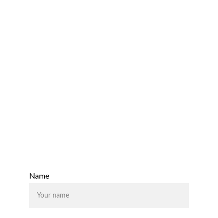
Monthly Management Reporting 
Budgets & Forecasts
Cash flow Optimisation 
Processes and Controls 
Email:
support@rhodiumaccounting.co.uk
Contact Us
Name