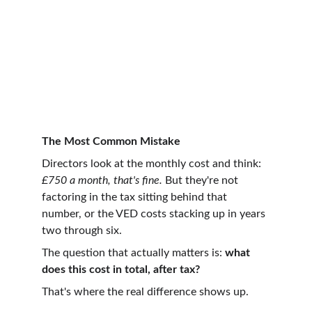
The Most Common Mistake
Directors look at the monthly cost and think: 
£750 a month, that's fine.
 But they're not 
factoring in the tax sitting behind that 
number, or the VED costs stacking up in years 
two through six.
The question that actually matters is: 
what 
does this cost in total, after tax?
That's where the real difference shows up.