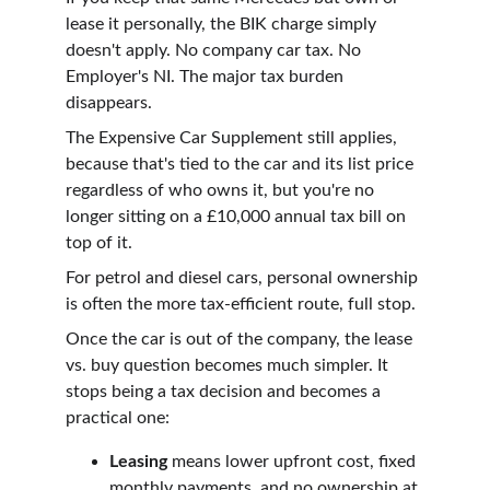
lease it personally, the BIK charge simply 
doesn't apply. No company car tax. No 
Employer's NI. The major tax burden 
disappears.
The Expensive Car Supplement still applies, 
because that's tied to the car and its list price 
regardless of who owns it, but you're no 
longer sitting on a £10,000 annual tax bill on 
top of it.
For petrol and diesel cars, personal ownership 
is often the more tax-efficient route, full stop.
Once the car is out of the company, the lease 
vs. buy question becomes much simpler. It 
stops being a tax decision and becomes a 
practical one:
Leasing
 means lower upfront cost, fixed 
monthly payments, and no ownership at 