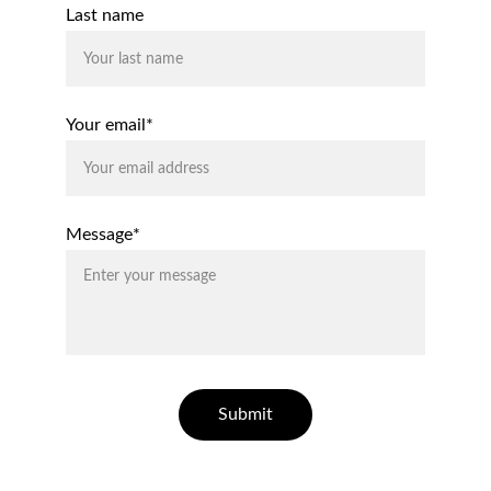
Last name
Your email*
Message*
Submit
© 2026. All rights reserved 
|
 Privacy Policy  
|