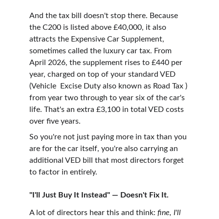
And the tax bill doesn't stop there. Because 
the C200 is listed above £40,000, it also 
attracts the Expensive Car Supplement, 
sometimes called the luxury car tax. From 
April 2026, the supplement rises to £440 per 
year, charged on top of your standard VED 
(Vehicle  Excise Duty also known as Road Tax ) 
from year two through to year six of the car's 
life. That's an extra £3,100 in total VED costs 
over five years.
So you're not just paying more in tax than you 
are for the car itself, you're also carrying an 
additional VED bill that most directors forget 
to factor in entirely.
"I'll Just Buy It Instead" — Doesn't Fix It.
A lot of directors hear this and think: 
fine, I'll 