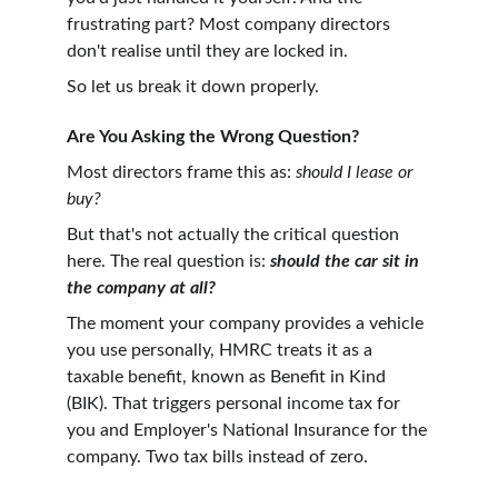
frustrating part? Most company directors 
don't realise until they are locked in. 
So let us break it down properly.
Are You Asking the Wrong Question?
Most directors frame this as: 
should I lease or 
buy?
But that's not actually the critical question 
here. The real question is: 
should the car sit in 
the company at all?
The moment your company provides a vehicle 
you use personally, HMRC treats it as a 
taxable benefit, known as Benefit in Kind 
(BIK). That triggers personal income tax for 
you and Employer's National Insurance for the 
company. Two tax bills instead of zero.