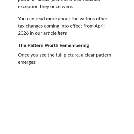
exception they once were.
You can read more about the various other 
tax changes coming into effect from April 
2026 in our article 
here
The Pattern Worth Remembering
Once you see the full picture, a clear pattern 
emerges: