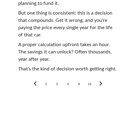
planning to fund it.
But one thing is consistent: this is a decision 
that compounds. Get it wrong, and you're 
paying the price every single year for the life 
of that car.
A proper calculation upfront takes an hour. 
The savings it can unlock? Often thousands, 
year after year.
That's the kind of decision worth getting right.
1
2
3
4
11
Tax Guides
Other Services
Bookkeeping 