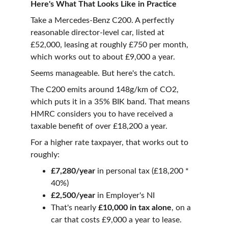
Here's What That Looks Like in Practice
Take a Mercedes-Benz C200. A perfectly 
reasonable director-level car, listed at 
£52,000, leasing at roughly £750 per month, 
which works out to about £9,000 a year.
Seems manageable. But here's the catch.
The C200 emits around 148g/km of CO2, 
which puts it in a 35% BIK band. That means 
HMRC considers you to have received a 
taxable benefit of over £18,200 a year.
For a higher rate taxpayer, that works out to 
roughly:
£7,280/year
 in personal tax (£18,200 * 
40%) 
£2,500/year
 in Employer's NI
That's nearly 
£10,000 in tax alone
, on a 
car that costs £9,000 a year to lease.