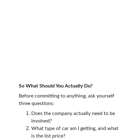
So What Should You Actually Do?
Before committing to anything, ask yourself 
three questions:
Does the company actually need to be 
involved?
What type of car am I getting, and what 
is the list price?