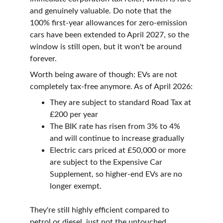
and genuinely valuable. Do note that the 
100% first-year allowances for zero-emission 
cars have been extended to April 2027, so the 
window is still open, but it won't be around 
forever.
Worth being aware of though: EVs are not 
completely tax-free anymore. As of April 2026:
They are subject to standard Road Tax at 
£200 per year
The BIK rate has risen from 3% to 4% 
and will continue to increase gradually
Electric cars priced at £50,000 or more 
are subject to the Expensive Car 
Supplement, so higher-end EVs are no 
longer exempt.
They're still highly efficient compared to 
petrol or diesel, just not the untouched 