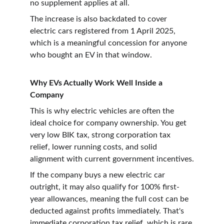
no supplement applies at all.
The increase is also backdated to cover 
electric cars registered from 1 April 2025, 
which is a meaningful concession for anyone 
who bought an EV in that window.
Why EVs Actually Work Well Inside a 
Company
This is why electric vehicles are often the 
ideal choice for company ownership. You get 
very low BIK tax, strong corporation tax 
relief, lower running costs, and solid 
alignment with current government incentives.
If the company buys a new electric car 
outright, it may also qualify for 100% first-
year allowances, meaning the full cost can be 
deducted against profits immediately. That's 
immediate corporation tax relief, which is rare 