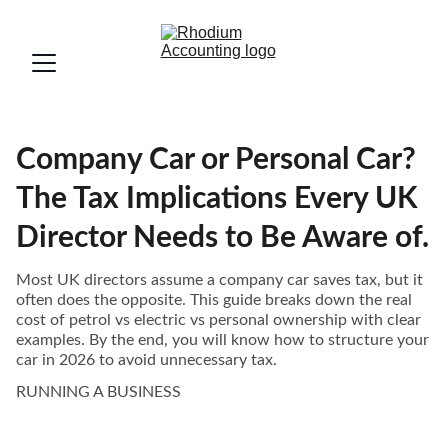
Company Car or Personal Car?
The Tax Implications Every UK
Director Needs to Be Aware of.
Most UK directors assume a company car saves tax, but it
often does the opposite. This guide breaks down the real
cost of petrol vs electric vs personal ownership with clear
examples. By the end, you will know how to structure your
car in 2026 to avoid unnecessary tax.
RUNNING A BUSINESS