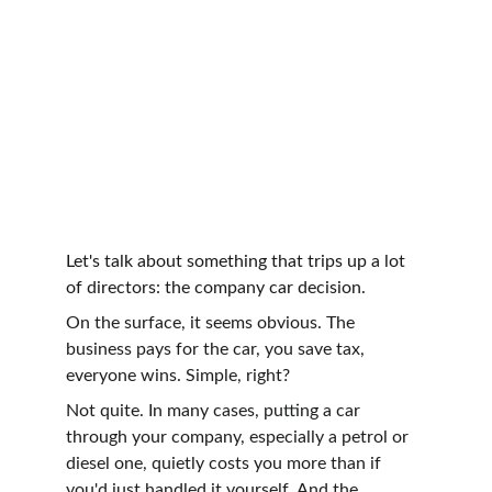
Let's talk about something that trips up a lot 
of directors: the company car decision.
On the surface, it seems obvious. The 
business pays for the car, you save tax, 
everyone wins. Simple, right?
Not quite. In many cases, putting a car 
through your company, especially a petrol or 
diesel one, quietly costs you more than if 
you'd just handled it yourself. And the 