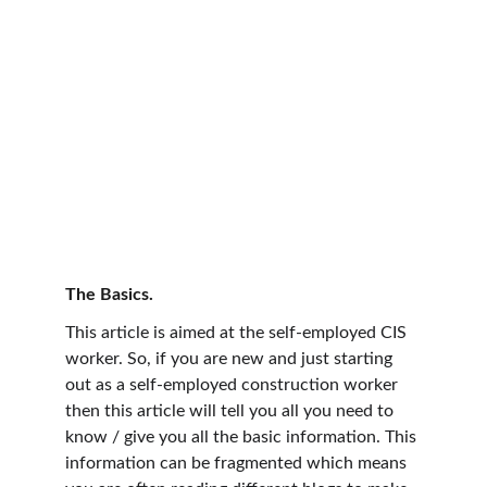
The Basics.
This article is aimed at the self-employed CIS 
worker. So, if you are new and just starting 
out as a self-employed construction worker 
then this article will tell you all you need to 
know / give you all the basic information. This 
information can be fragmented which means 