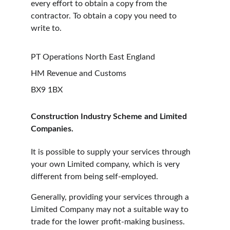
every effort to obtain a copy from the 
contractor. To obtain a copy you need to 
write to.
PT Operations North East England
HM Revenue and Customs
BX9 1BX
Construction Industry Scheme and Limited 
Companies.
It is possible to supply your services through 
your own Limited company, which is very 
different from being self-employed.
Generally, providing your services through a 
Limited Company may not a suitable way to 
trade for the lower profit-making business. 