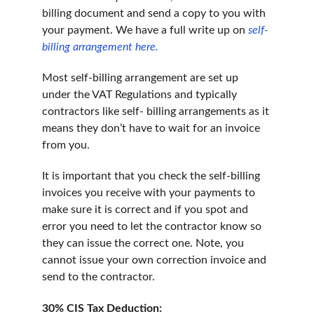
billing document and send a copy to you with 
your payment. We have a full write up on
self-
billing arrangement here.
Most self-billing arrangement are set up 
under the VAT Regulations and typically 
contractors like self- billing arrangements as it 
means they don’t have to wait for an invoice 
from you.
It is important that you check the self-billing 
invoices you receive with your payments to 
make sure it is correct and if you spot and 
error you need to let the contractor know so 
they can issue the correct one. Note, you 
cannot issue your own correction invoice and 
send to the contractor.
30% CIS Tax Deduction: