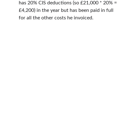
has 20% CIS deductions (so £21,000 * 20% = 
£4,200) in the year but has been paid in full 
for all the other costs he invoiced.