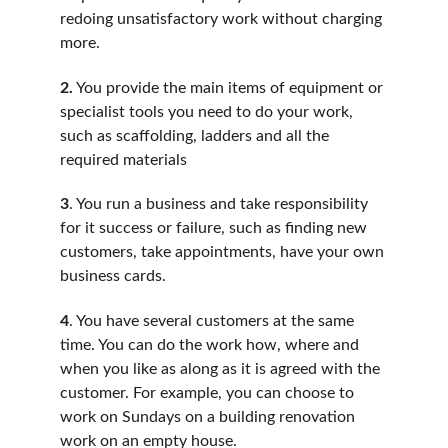
redoing unsatisfactory work without charging 
more.
2.
 You provide the main items of equipment or 
specialist tools you need to do your work, 
such as scaffolding, ladders and all the 
required materials
3
. You run a business and take responsibility 
for it success or failure, such as finding new 
customers, take appointments, have your own 
business cards.
4
. You have several customers at the same 
time. You can do the work how, where and 
when you like as along as it is agreed with the 
customer. For example, you can choose to 
work on Sundays on a building renovation 
work on an empty house.