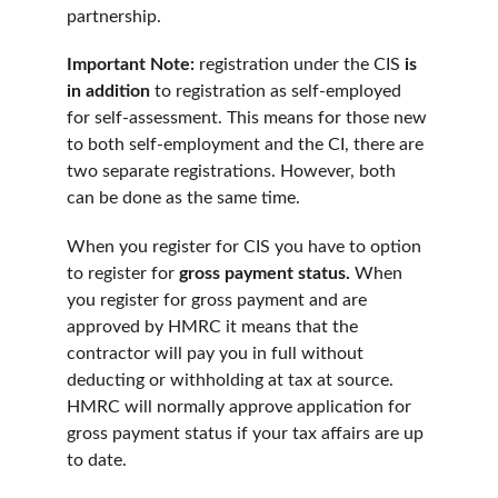
partnership.
Important Note: 
registration under the CIS 
is 
in addition 
to registration as self-employed 
for self-assessment. This means for those new 
to both self-employment and the CI, there are 
two separate registrations. However, both 
can be done as the same time.
When you register for CIS you have to option 
to register for 
gross payment status. 
When 
you register for gross payment and are 
approved by HMRC it means that the 
contractor will pay you in full without 
deducting or withholding at tax at source. 
HMRC will normally approve application for 
gross payment status if your tax affairs are up 
to date.