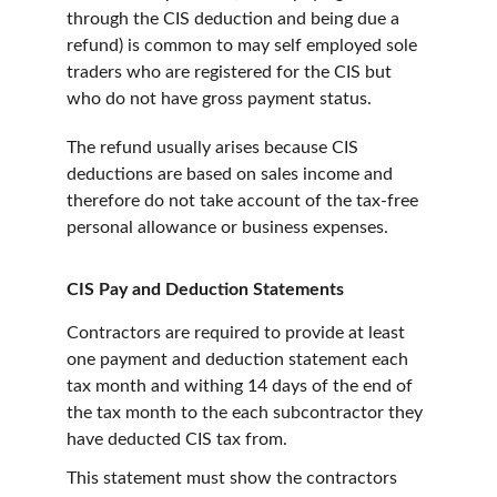
through the CIS deduction and being due a 
refund) is common to may self employed sole 
traders who are registered for the CIS but 
who do not have gross payment status.
The refund usually arises because CIS 
deductions are based on sales income and 
therefore do not take account of the tax-free 
personal allowance or business expenses.
CIS Pay and Deduction Statements
Contractors are required to provide at least 
one payment and deduction statement each 
tax month and withing 14 days of the end of 
the tax month to the each subcontractor they 
have deducted CIS tax from.
This statement must show the contractors 