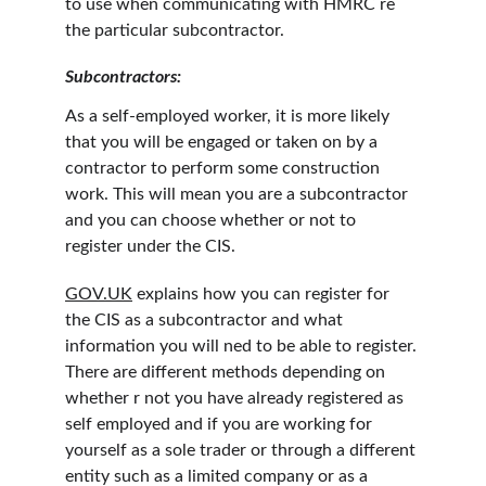
to use when communicating with HMRC re 
the particular subcontractor.
Subcontractors:
As a self-employed worker, it is more likely 
that you will be engaged or taken on by a 
contractor to perform some construction 
work. This will mean you are a subcontractor 
and you can choose whether or not to 
register under the CIS.
GOV.UK
 explains how you can register for 
the CIS as a subcontractor and what 
information you will ned to be able to register. 
There are different methods depending on 
whether r not you have already registered as 
self employed and if you are working for 
yourself as a sole trader or through a different 
entity such as a limited company or as a 