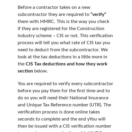
Before a contractor takes on a new 
subcontractor they are required to
 “verify” 
them with HMRC. This is the way you check 
if they are registered for the Construction 
industry scheme – CIS or not. This verification 
process will tell you what rate of CIS tax you 
need to deduct from the subcontractor. We 
look at the tax deductions in a little more in 
the 
CIS Tax deductions and how they work 
section 
below. 
You are required to verify every subcontractor 
before you pay them for the first time and to 
do so you will need their National Insurance 
and Unique Tax Reference number (UTR). The 
verification process is done online takes 
seconds to complete and the end yYou will 
then be issued with a CIS verification number 