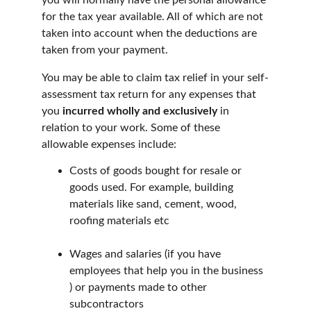
you will normally have the personal allowance 
for the tax year available. All of which are not 
taken into account when the deductions are 
taken from your payment.
You may be able to claim tax relief in your self-
assessment tax return for any expenses that 
you 
incurred wholly and exclusively
 in 
relation to your work. Some of these 
allowable expenses include:
Costs of goods bought for resale or 
goods used. For example, building 
materials like sand, cement, wood, 
roofing materials etc
Wages and salaries (if you have 
employees that help you in the business 
) or payments made to other 
subcontractors