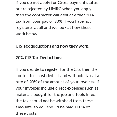
If you do not apply for Gross payment status 
or are rejected by HMRC when you apply 
then the contractor will deduct either 20% 
tax from your pay or 30% if you have not 
registerer at all and we look at how those 
work below.
CIS Tax deductions and how they work.
20% CIS Tax Deductions:
If you decide to register for the CIS, then the 
contractor must deduct and withhold tax at a 
rate of 20% of the amount of your invoices. If 
your invoices include direct expenses such as 
materials bought for the job and tools hired, 
the tax should not be withheld from these 
amounts, so you should be paid 100% of 
these costs.