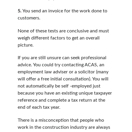
5.
 You send an invoice for the work done to 
customers.
None of these tests are conclusive and must 
weigh different factors to get an overall 
picture.
If you are still unsure can seek professional 
advice. You could try contacting ACAS, an 
employment law adviser or a solicitor (many 
will offer a free initial consultation). You will 
not automatically be self -employed just 
because you have an existing unique taxpayer 
reference and complete a tax return at the 
end of each tax year.
There is a misconception that people who 
work in the construction industry are always 