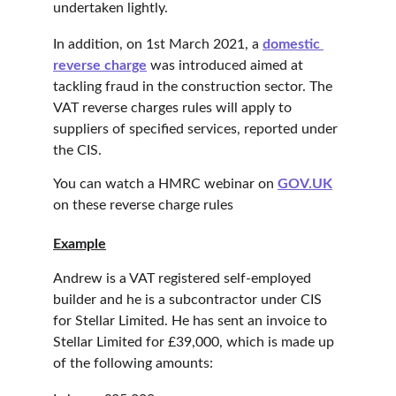
undertaken lightly.
In addition, on 1st March 2021, a 
domestic 
reverse charge
 was introduced aimed at 
tackling fraud in the construction sector. The 
VAT reverse charges rules will apply to 
suppliers of specified services, reported under 
the CIS.
You can watch a HMRC webinar on 
GOV.UK
on these reverse charge rules
Example
Andrew is a VAT registered self-employed 
builder and he is a subcontractor under CIS 
for Stellar Limited. He has sent an invoice to 
Stellar Limited for £39,000, which is made up 
of the following amounts: