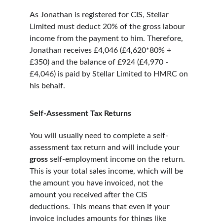
As Jonathan is registered for CIS, Stellar 
Limited must deduct 20% of the gross labour 
income from the payment to him. Therefore, 
Jonathan receives £4,046 (£4,620*80% + 
£350) and the balance of £924 (£4,970 - 
£4,046) is paid by Stellar Limited to HMRC on 
his behalf.
Self-Assessment Tax Returns
You will usually need to complete a self-
assessment tax return and will include your 
gross 
self-employment income on the return. 
This is your total sales income, which will be 
the amount you have invoiced, not the 
amount you received after the CIS 
deductions. This means that even if your 
invoice includes amounts for things like 