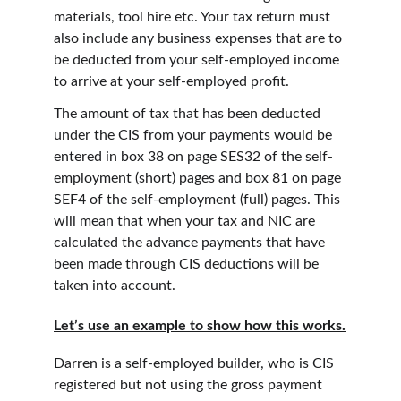
materials, tool hire etc. Your tax return must 
also include any business expenses that are to 
be deducted from your self-employed income 
to arrive at your self-employed profit.
The amount of tax that has been deducted 
under the CIS from your payments would be 
entered in box 38 on page SES32 of the self-
employment (short) pages and box 81 on page 
SEF4 of the self-employment (full) pages. This 
will mean that when your tax and NIC are 
calculated the advance payments that have 
been made through CIS deductions will be 
taken into account.
Let’s use an example to show how this works.
Darren is a self-employed builder, who is CIS 
registered but not using the gross payment 