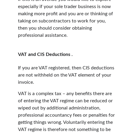
especially if your sole trader business is now 
making more profit and you are or thinking of 
taking on subcontractors to work for you, 
then you should consider obtaining 
professional assistance.
VAT and CIS Deductions . 
If you are VAT registered, then CIS deductions 
are not withheld on the VAT element of your 
invoice.
VAT is a complex tax – any benefits there are 
of entering the VAT regime can be reduced or 
wiped out by additional administration, 
professional accountancy fees or penalties for 
getting things wrong. Voluntarily entering the 
VAT regime is therefore not something to be 