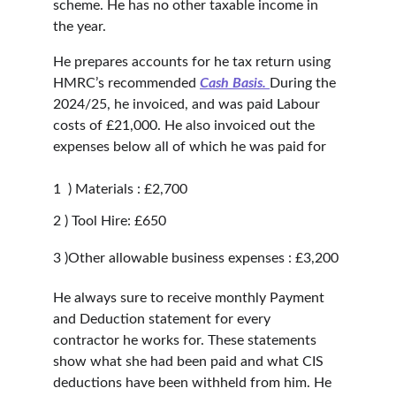
scheme. He has no other taxable income in 
the year.
He prepares accounts for he tax return using 
HMRC’s recommended 
Cash Basis.
During the 
2024/25, he invoiced, and was paid Labour 
costs of £21,000. He also invoiced out the 
expenses below all of which he was paid for
1  ) Materials : £2,700
2 ) Tool Hire: £650
3 )Other allowable business expenses : £3,200
He always sure to receive monthly Payment 
and Deduction statement for every 
contractor he works for. These statements 
show what she had been paid and what CIS 
deductions have been withheld from him. He 