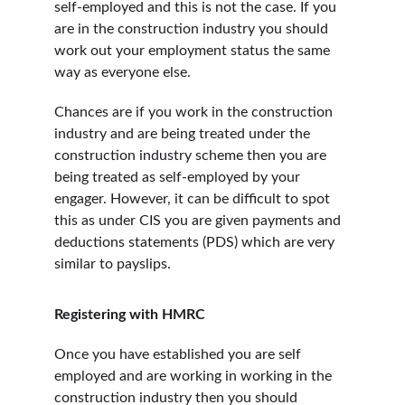
self-employed and this is not the case. If you 
are in the construction industry you should 
work out your employment status the same 
way as everyone else.
Chances are if you work in the construction 
industry and are being treated under the 
construction industry scheme then you are 
being treated as self-employed by your 
engager. However, it can be difficult to spot 
this as under CIS you are given payments and 
deductions statements (PDS) which are very 
similar to payslips.
Registering with HMRC
Once you have established you are self 
employed and are working in working in the 
construction industry then you should 