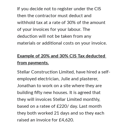
If you decide not to register under the CIS 
then the contractor must deduct and 
withhold tax at a rate of 30% of the amount 
of your invoices for your labour. The 
deduction will not be taken from any 
materials or additional costs on your invoice.
Example of 20% and 30% CIS Tax deducted 
from payments.
Stellar Construction Limited, have hired a self-
employed electrician, Julie and plasterer, 
Jonathan to work on a site where they are 
building fifty new houses. It is agreed that 
they will invoices Stellar Limited monthly, 
based on a ratee of £220/ day. Last month 
they both worked 21 days and so they each 
raised an invoice for £4,620.