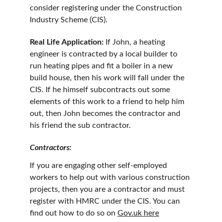
consider registering under the Construction 
Industry Scheme (CIS).
Real Life Application:
 If John, a heating 
engineer is contracted by a local builder to 
run heating pipes and fit a boiler in a new 
build house, then his work will fall under the 
CIS. If he himself subcontracts out some 
elements of this work to a friend to help him 
out, then John becomes the contractor and 
his friend the sub contractor.
Contractors:
If you are engaging other self-employed 
workers to help out with various construction 
projects, then you are a contractor and must 
register with HMRC under the CIS. You can 
find out how to do so on 
Gov.uk
 here