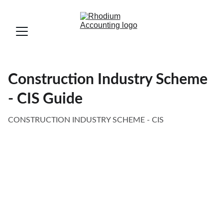
Construction Industry Scheme
- CIS Guide
CONSTRUCTION INDUSTRY SCHEME - CIS