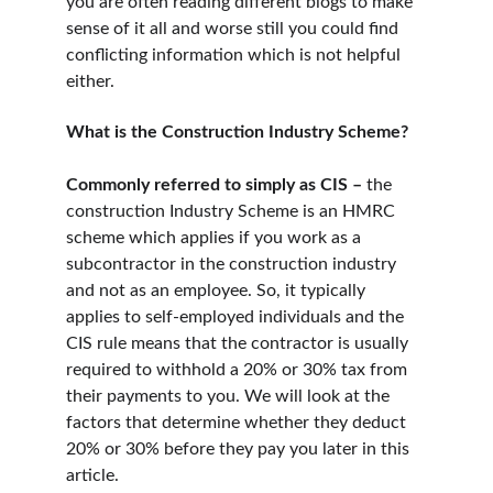
you are often reading different blogs to make 
sense of it all and worse still you could find 
conflicting information which is not helpful 
either.
What is the Construction Industry Scheme?
Commonly referred to simply as CIS –
 the 
construction Industry Scheme is an HMRC 
scheme which applies if you work as a 
subcontractor in the construction industry 
and not as an employee. So, it typically 
applies to self-employed individuals and the 
CIS rule means that the contractor is usually 
required to withhold a 20% or 30% tax from 
their payments to you. We will look at the 
factors that determine whether they deduct 
20% or 30% before they pay you later in this 
article.