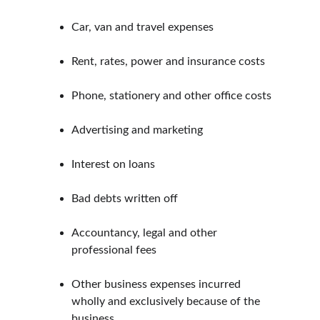
Car, van and travel expenses
Rent, rates, power and insurance costs
Phone, stationery and other office costs
Advertising and marketing
Interest on loans
Bad debts written off
Accountancy, legal and other 
professional fees
Other business expenses incurred 
wholly and exclusively because of the 
business