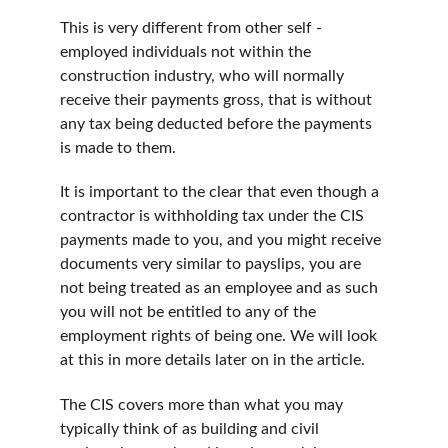
This is very different from other self -
employed individuals not within the 
construction industry, who will normally 
receive their payments gross, that is without 
any tax being deducted before the payments 
is made to them.
It is important to the clear that even though a 
contractor is withholding tax under the CIS 
payments made to you, and you might receive 
documents very similar to payslips, you are 
not being treated as an employee and as such 
you will not be entitled to any of the 
employment rights of being one. We will look 
at this in more details later on in the article.
The CIS covers more than what you may 
typically think of as building and civil 