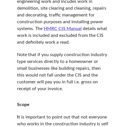
engineering work and incudes work in 
demolition, site clearing and cleaning, repairs 
and decorating, traffic management for 
construction purposes and installing power 
systems. The 
HMRC CIS Manual
 details what 
work is included and excluded from the CIS 
and definitely work a read.
Note that if you supply construction industry 
type services directly to a homeowner or 
small businesses like building repairs, then 
this would not fall under the CIS and the 
customer will pay you in full i.e. gross on 
receipt of your invoice.
Scope
I
t is important to point out that not everyone 
who works in the construction industry is self 