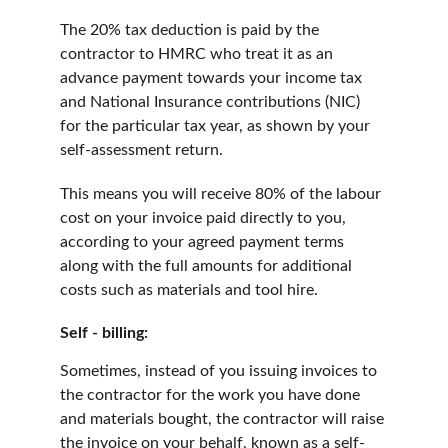
The 20% tax deduction is paid by the 
contractor to HMRC who treat it as an 
advance payment towards your income tax 
and National Insurance contributions (NIC) 
for the particular tax year, as shown by your 
self-assessment return.
This means you will receive 80% of the labour 
cost on your invoice paid directly to you, 
according to your agreed payment terms 
along with the full amounts for additional 
costs such as materials and tool hire.
Self - billing:
Sometimes, instead of you issuing invoices to 
the contractor for the work you have done 
and materials bought, the contractor will raise 
the invoice on your behalf, known as a self-