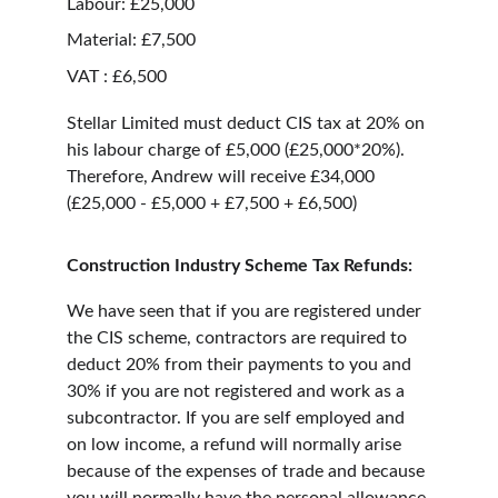
Labour: £25,000
Material: £7,500
VAT : £6,500
Stellar Limited must deduct CIS tax at 20% on 
his labour charge of £5,000 (£25,000*20%). 
Therefore, Andrew will receive £34,000 
(£25,000 - £5,000 + £7,500 + £6,500)
Construction Industry Scheme Tax Refunds:
We have seen that if you are registered under 
the CIS scheme, contractors are required to 
deduct 20% from their payments to you and 
30% if you are not registered and work as a 
subcontractor. If you are self employed and 
on low income, a refund will normally arise 
because of the expenses of trade and because 