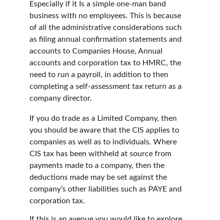
Especially if it Is a simple one-man band 
business with no employees. This is because 
of all the administrative considerations such 
as filing annual confirmation statements and 
accounts to Companies House, Annual 
accounts and corporation tax to HMRC, the 
need to run a payroll, in addition to then 
completing a self-assessment tax return as a 
company director.
If you do trade as a Limited Company, then 
you should be aware that the CIS applies to 
companies as well as to individuals. Where 
CIS tax has been withheld at source from 
payments made to a company, then the 
deductions made may be set against the 
company’s other liabilities such as PAYE and 
corporation tax.
If this is an avenue you would like to explore 