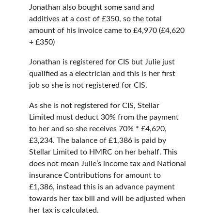
Jonathan also bought some sand and 
additives at a cost of £350, so the total 
amount of his invoice came to £4,970 (£4,620 
+ £350)
Jonathan is registered for CIS but Julie just 
qualified as a electrician and this is her first 
job so she is not registered for CIS.
As she is not registered for CIS, Stellar 
Limited must deduct 30% from the payment 
to her and so she receives 70% * £4,620, 
£3,234. The balance of £1,386 is paid by 
Stellar Limited to HMRC on her behalf. This 
does not mean Julie’s income tax and National 
insurance Contributions for amount to 
£1,386, instead this is an advance payment 
towards her tax bill and will be adjusted when 
her tax is calculated.