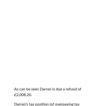
As can be seen Darren is due a refund of 
£2,008.20.
Darren’s tax position (of overpaying tax 