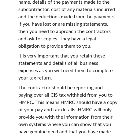
name, details of the payments made to the 
subcontractor, cost of any materials incurred 
and the deductions made from the payments. 
If you have lost or are missing statements, 
then you need to approach the contractors 
and ask for copies. They have a legal 
obligation to provide them to you.
It is very important that you retain these 
statements and details of all business 
expenses as you will need them to complete 
your tax return.
The contractor should be reporting and 
paying over all CIS tax withheld from you to 
HMRC. This means HMRC should have a copy 
of your pay and tax details. HMRC will only 
provide you with the information from their 
own systems where you can show that you 
have genuine need and that you have made 