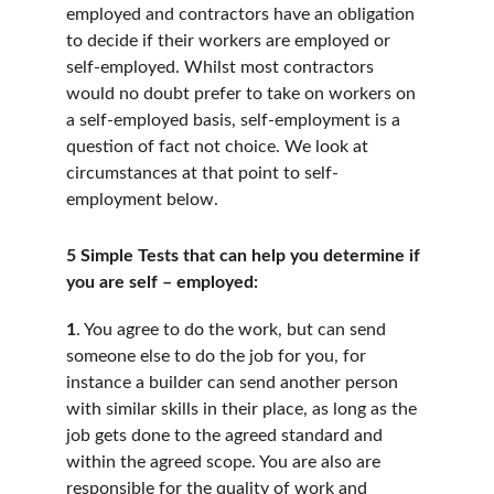
employed and contractors have an obligation 
to decide if their workers are employed or 
self-employed. Whilst most contractors 
would no doubt prefer to take on workers on 
a self-employed basis, self-employment is a 
question of fact not choice. We look at 
circumstances at that point to self-
employment below.
5 Simple Tests that can help you determine if 
you are self – employed:
1
. You agree to do the work, but can send 
someone else to do the job for you, for 
instance a builder can send another person 
with similar skills in their place, as long as the 
job gets done to the agreed standard and 
within the agreed scope. You are also are 
responsible for the quality of work and 