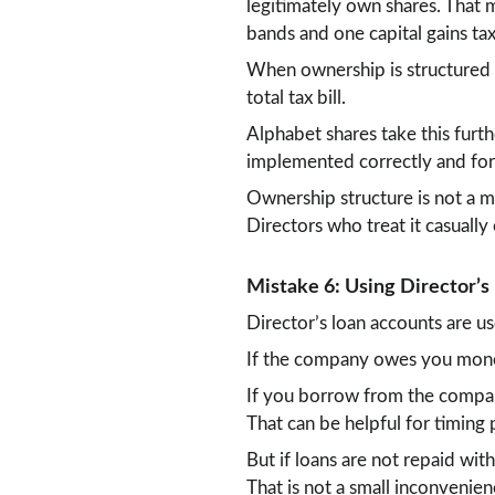
legitimately own shares. That 
bands and one capital gains ta
When ownership is structured p
total tax bill.
Alphabet shares take this furt
implemented correctly and for 
Ownership structure is not a mi
Directors who treat it casually
Mistake 6: Using Director’s 
Director’s loan accounts are 
If the company owes you money
If you borrow from the company
That can be helpful for timing
But if loans are not repaid wi
That is not a small inconvenie