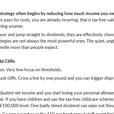
 strategy often begins by reducing how much income you nee
y pays for costs, you are already incurring, that is tax free val
ting smarter.
layer and jump straight to dividends, they are effectively choo
ategies are not always the most powerful ones. The quiet, un
eedle more than people expect.
d Cliffs
tes. Very few focus on thresholds.
und cliffs. Cross a line by one pound and you can trigger disp
djusted net income and you start losing your personal allowan
d. If you have children and use the tax-free childcare scheme,
ame £100,000 level. One badly timed dividend can wipe out tho