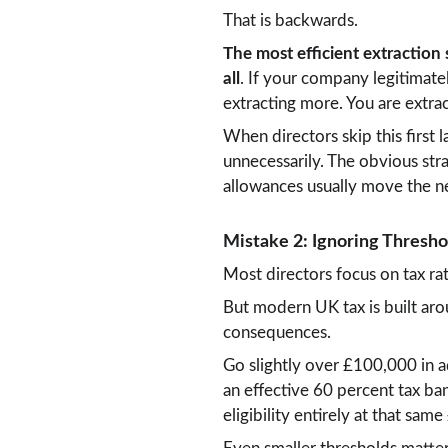
That is backwards.
The most efficient extraction
all
. If your company legitimatel
extracting more. You are extrac
When directors skip this first 
unnecessarily. The obvious str
allowances usually move the n
Mistake 2: Ignoring Threshol
Most directors focus on tax ra
But modern UK tax is built aro
consequences.
Go slightly over £100,000 in a
an effective 60 percent tax ban
eligibility entirely at that s