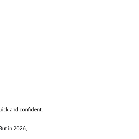
uick and confident.
But in 2026, 