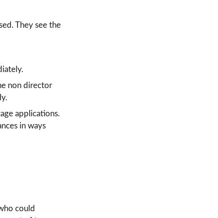
sed. They see the 
iately.
ne non director 
ly.
age applications. 
wances in ways 
 who could 