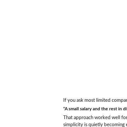
If you ask most limited compan
“A small salary and the rest in d
That approach worked well for y
simplicity is quietly becoming