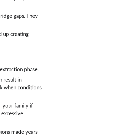
bridge gaps. They 
d up creating 
 extraction phase.
 result in 
rk when conditions 
r your family if 
 excessive 
isions made years 