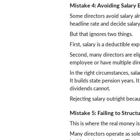
Mistake 4: Avoiding Salary 
Some directors avoid salary al
headline rate and decide salary 
But that ignores two things.
First, salary is a deductible e
Second, many directors are eli
employee or have multiple dire
In the right circumstances, sal
It builds state pension years. I
dividends cannot.
Rejecting salary outright becau
Mistake 5: Failing to Struc
This is where the real money is
Many directors operate as sole