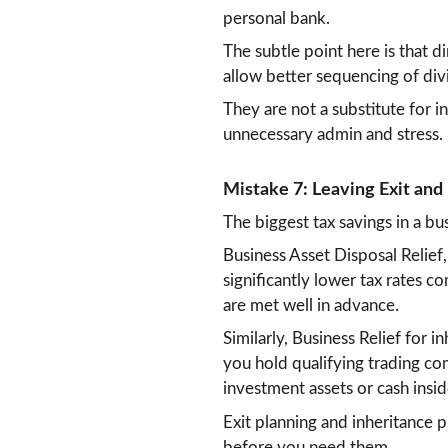
personal bank.
The subtle point here is that d
allow better sequencing of div
They are not a substitute for 
unnecessary admin and stress.
Mistake 7: Leaving Exit and
The biggest tax savings in a bu
Business Asset Disposal Relief,
significantly lower tax rates 
are met well in advance.
Similarly, Business Relief for in
you hold qualifying trading c
investment assets or cash insid
Exit planning and inheritance p
before you need them.