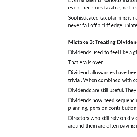
Even smaller thresholds matter
event becomes taxable, not jus
Sophisticated tax planning is n
never fall off a cliff edge unint
Mistake 3: Treating Dividen
Dividends used to feel like a g
That era is over.
Dividend allowances have been 
trivial. When combined with cor
Dividends are still useful. They
Dividends now need sequencin
planning, pension contribution
Directors who still rely on div
around them are often paying m