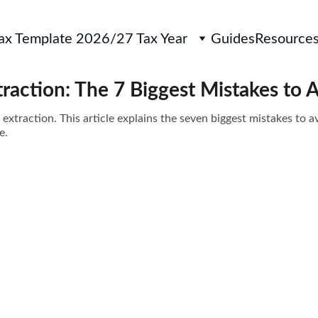
Tax Template 2026/27 Tax Year
Guides
Resource
traction: The 7 Biggest Mistakes to 
 extraction. This article explains the seven biggest mistakes to
e.