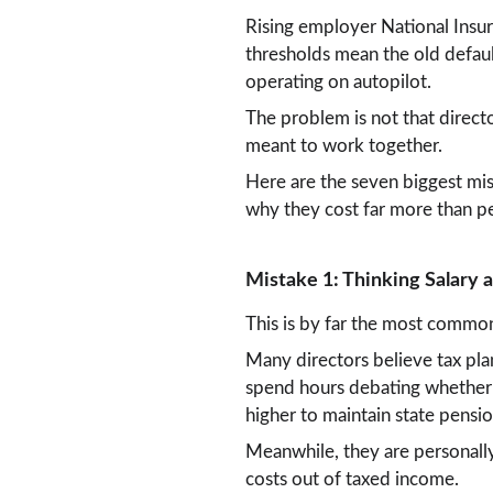
Rising employer National Insur
thresholds mean the old defaul
operating on autopilot.
The problem is not that direct
meant to work together.
Here are the seven biggest mi
why they cost far more than pe
Mistake 1: Thinking Salary
This is by far the most common
Many directors believe tax pla
spend hours debating whether t
higher to maintain state pension
Meanwhile, they are personally
costs out of taxed income.