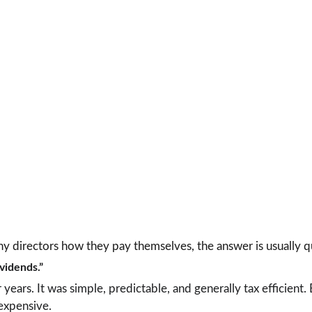
y directors how they pay themselves, the answer is usually q
ividends.”
ears. It was simple, predictable, and generally tax efficient. 
 expensive.