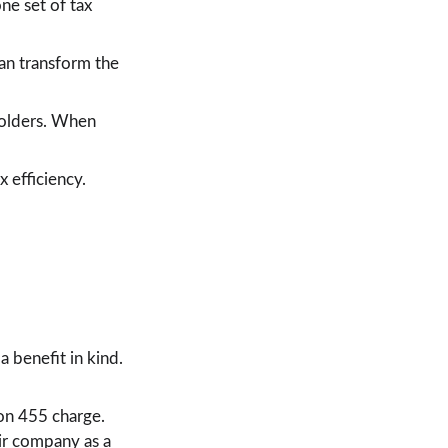
e set of tax 
an transform the 
holders. When 
 efficiency. 
 benefit in kind. 
on 455 charge. 
ir company as a 