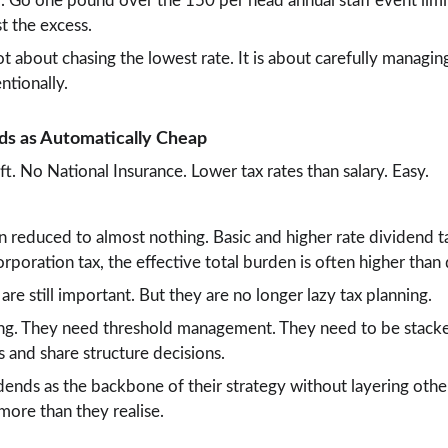
. Go one pound over the 150 per head annual staff event limit
t the excess.
ot about chasing the lowest rate. It is about carefully managi
entionally.
ds as Automatically Cheap
ift. No National Insurance. Lower tax rates than salary. Easy.
reduced to almost nothing. Basic and higher rate dividend ta
poration tax, the effective total burden is often higher than
 are still important. But they are no longer lazy tax planning.
g. They need threshold management. They need to be stacked
s and share structure decisions.
idends as the backbone of their strategy without layering othe
ore than they realise.