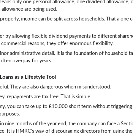
means only one personal allowance, one dividend allowance, on
x allowance are being used.
roperly, income can be split across households. That alone c
her by allowing flexible dividend payments to different share
commercial reasons, they offer enormous flexibility.
nor administrative detail. It is the foundation of household tax
 often overpay for years.
Loans as a Lifestyle Tool
useful. They are also dangerous when misunderstood.
, repayments are tax free. That is simple.
, you can take up to £10,000 short term without triggering a
 purposes.
thin nine months of the year end, the company can face a Secti
nce. It is HMRC’s way of discouraging directors from using the