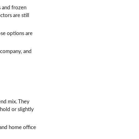
s and frozen 
ors are still 
se options are 
d company, and 
end mix. They 
old or slightly 
 and home office 