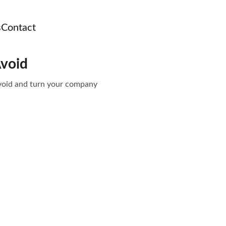
s
Contact
Avoid
 avoid and turn your company