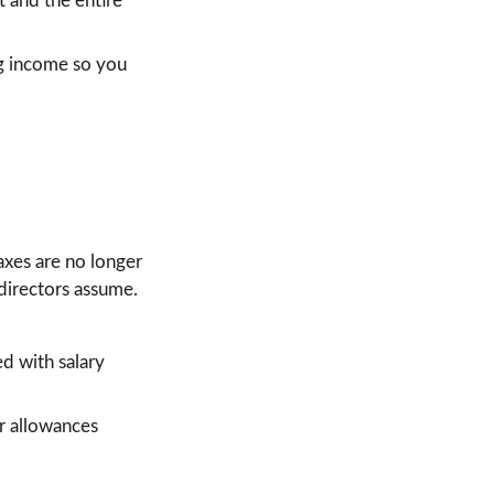
 and the entire 
ng income so you 
xes are no longer 
 directors assume.
 with salary 
r allowances 