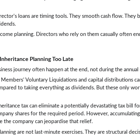
irector’s loans are timing tools. They smooth cash flow. They 
idends.
income planning. Directors who rely on them casually often en
 Inheritance Planning Too Late
siness journey often happen at the end, not during the annual
 Members’ Voluntary Liquidations and capital distributions can
compared to taking everything as dividends. But these only wo
heritance tax can eliminate a potentially devastating tax bill fo
ompany shares for the required period. However, accumulating
e the company can jeopardise that relief.
lanning are not last-minute exercises. They are structural dec