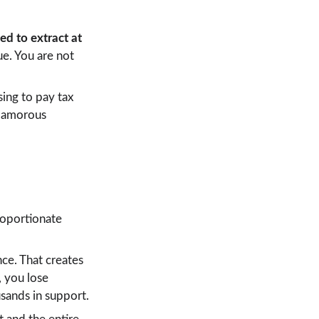
d to extract at 
ue. You are not 
sing to pay tax 
glamorous 
roportionate 
ce. That creates 
 you lose 
usands in support.