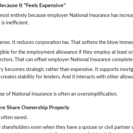
Because It “Feels Expensive”
most entirely because employer National Insurance has increa
is inefficient.
xpense. It reduces corporation tax. That softens the blow immed
gible for the employment allowance if they employ at least o
ctors. That can offset employer National Insurance complete
ary becomes strategic rather than expensive. It supports mortg
t creates stability for lenders. And it interacts with other allo
se of National Insurance is often an oversimplification.
ture Share Ownership Properly
 often saved.
 shareholders even when they have a spouse or civil partner