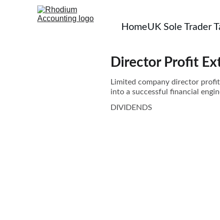
Home
UK Sole Trader 
Director Profit Ex
Limited company director profit
into a successful financial engin
DIVIDENDS