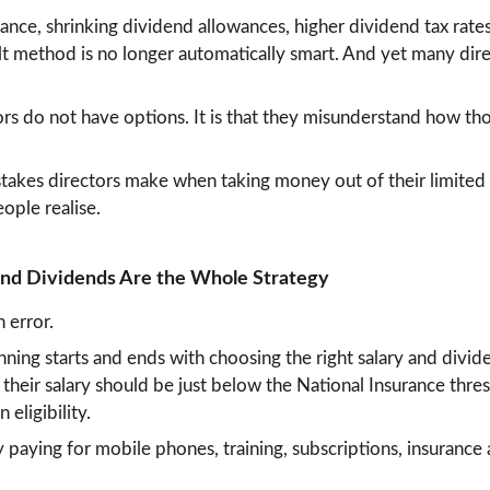
ance, shrinking dividend allowances, higher dividend tax rate
t method is no longer automatically smart. And yet many direct
ors do not have options. It is that they misunderstand how tho
stakes directors make when taking money out of their limite
ople realise.
 and Dividends Are the Whole Strategy
 error.
nning starts and ends with choosing the right salary and divid
heir salary should be just below the National Insurance thresh
 eligibility.
 paying for mobile phones, training, subscriptions, insurance