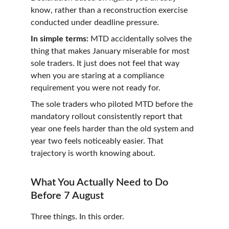
know, rather than a reconstruction exercise 
conducted under deadline pressure.
In simple terms:
 MTD accidentally solves the 
thing that makes January miserable for most 
sole traders. It just does not feel that way 
when you are staring at a compliance 
requirement you were not ready for.
The sole traders who piloted MTD before the 
mandatory rollout consistently report that 
year one feels harder than the old system and 
year two feels noticeably easier. That 
trajectory is worth knowing about.
What You Actually Need to Do 
Before 7 August
Three things. In this order.