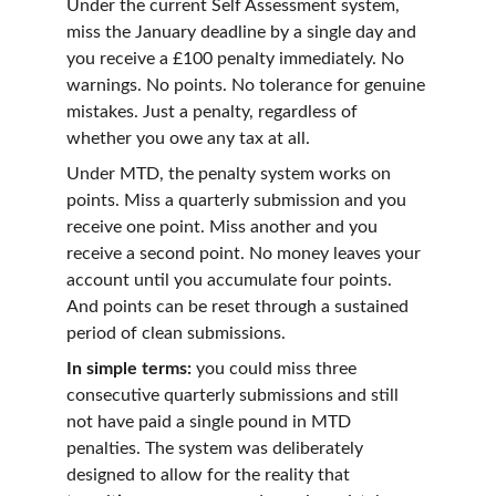
Under the current Self Assessment system, 
miss the January deadline by a single day and 
you receive a £100 penalty immediately. No 
warnings. No points. No tolerance for genuine 
mistakes. Just a penalty, regardless of 
whether you owe any tax at all.
Under MTD, the penalty system works on 
points. Miss a quarterly submission and you 
receive one point. Miss another and you 
receive a second point. No money leaves your 
account until you accumulate four points. 
And points can be reset through a sustained 
period of clean submissions.
In simple terms:
 you could miss three 
consecutive quarterly submissions and still 
not have paid a single pound in MTD 
penalties. The system was deliberately 
designed to allow for the reality that 