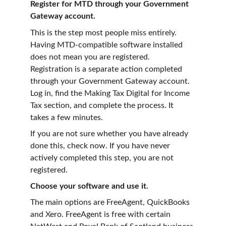
Register for MTD through your Government 
Gateway account.
This is the step most people miss entirely. 
Having MTD-compatible software installed 
does not mean you are registered. 
Registration is a separate action completed 
through your Government Gateway account. 
Log in, find the Making Tax Digital for Income 
Tax section, and complete the process. It 
takes a few minutes.
If you are not sure whether you have already 
done this, check now. If you have never 
actively completed this step, you are not 
registered.
Choose your software and use it.
The main options are FreeAgent, QuickBooks 
and Xero. FreeAgent is free with certain 