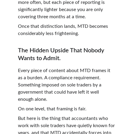
more often, but each piece of reporting is 
significantly lighter because you are only 
covering three months at a time.
Once that distinction lands, MTD becomes 
considerably less frightening.
The Hidden Upside That Nobody 
Wants to Admit.
Every piece of content about MTD frames it 
as a burden. A compliance requirement. 
Something imposed on sole traders by a 
government that could have left it well 
enough alone.
On one level, that framing is fair.
But here is the thing that accountants who 
work with sole traders have quietly known for 
years, and that MTD accidentally forces into 