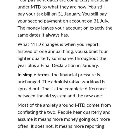
Your payment dates are completely identical 
under MTD to what they are now. You still 
pay your tax bill on 31 January. You still pay 
your second payment on account on 31 July. 
The money leaves your account on exactly the 
same dates it always has.
What MTD changes is when you report. 
Instead of one annual filing, you submit four 
lighter quarterly summaries throughout the 
year plus a Final Declaration in January.
In simple terms:
 the financial pressure is 
unchanged. The administrative workload is 
spread out. That is the complete difference 
between the old system and the new one.
Most of the anxiety around MTD comes from 
conflating the two. People hear quarterly and 
assume it means more money going out more 
often. It does not. It means more reporting 