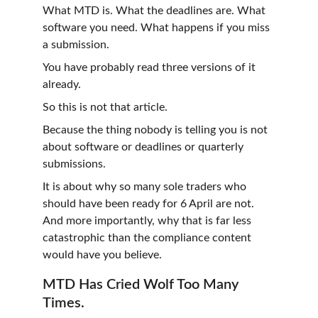
What MTD is. What the deadlines are. What 
software you need. What happens if you miss 
a submission.
You have probably read three versions of it 
already.
So this is not that article.
Because the thing nobody is telling you is not 
about software or deadlines or quarterly 
submissions.
It is about why so many sole traders who 
should have been ready for 6 April are not. 
And more importantly, why that is far less 
catastrophic than the compliance content 
would have you believe.
MTD Has Cried Wolf Too Many 
Times.