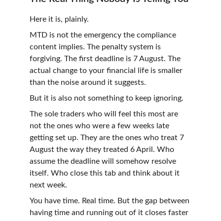
Here it is, plainly.
MTD is not the emergency the compliance 
content implies. The penalty system is 
forgiving. The first deadline is 7 August. The 
actual change to your financial life is smaller 
than the noise around it suggests.
But it is also not something to keep ignoring.
The sole traders who will feel this most are 
not the ones who were a few weeks late 
getting set up. They are the ones who treat 7 
August the way they treated 6 April. Who 
assume the deadline will somehow resolve 
itself. Who close this tab and think about it 
next week.
You have time. Real time. But the gap between 
having time and running out of it closes faster 