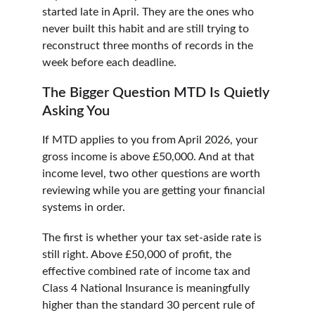
started late in April. They are the ones who 
never built this habit and are still trying to 
reconstruct three months of records in the 
week before each deadline.
The Bigger Question MTD Is Quietly 
Asking You
If MTD applies to you from April 2026, your 
gross income is above £50,000. And at that 
income level, two other questions are worth 
reviewing while you are getting your financial 
systems in order.
The first is whether your tax set-aside rate is 
still right. Above £50,000 of profit, the 
effective combined rate of income tax and 
Class 4 National Insurance is meaningfully 
higher than the standard 30 percent rule of 