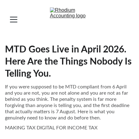
MTD Goes Live in April 2026.
Here Are the Things Nobody Is
Telling You.
If you were supposed to be MTD compliant from 6 April
and you are not, you are not alone and you are not as far
behind as you think. The penalty system is far more
forgiving than anyone is telling you, and the first deadline
that actually matters is 7 August. Here is what you
genuinely need to know and do before then.
MAKING TAX DIGITAL FOR INCOME TAX