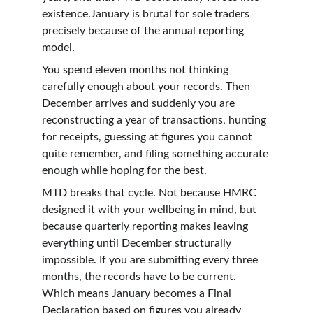
existence.January is brutal for sole traders 
precisely because of the annual reporting 
model.
You spend eleven months not thinking 
carefully enough about your records. Then 
December arrives and suddenly you are 
reconstructing a year of transactions, hunting 
for receipts, guessing at figures you cannot 
quite remember, and filing something accurate 
enough while hoping for the best.
MTD breaks that cycle. Not because HMRC 
designed it with your wellbeing in mind, but 
because quarterly reporting makes leaving 
everything until December structurally 
impossible. If you are submitting every three 
months, the records have to be current. 
Which means January becomes a Final 
Declaration based on figures you already 