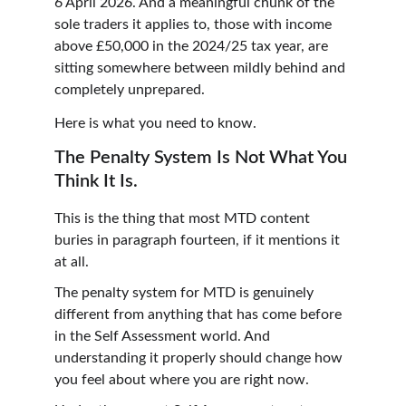
6 April 2026. And a meaningful chunk of the 
sole traders it applies to, those with income 
above £50,000 in the 2024/25 tax year, are 
sitting somewhere between mildly behind and 
completely unprepared.
Here is what you need to know.
The Penalty System Is Not What You 
Think It Is.
This is the thing that most MTD content 
buries in paragraph fourteen, if it mentions it 
at all.
The penalty system for MTD is genuinely 
different from anything that has come before 
in the Self Assessment world. And 
understanding it properly should change how 
you feel about where you are right now.