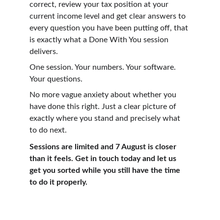
correct, review your tax position at your 
current income level and get clear answers to 
every question you have been putting off, that 
is exactly what a Done With You session 
delivers.
One session. Your numbers. Your software. 
Your questions.
No more vague anxiety about whether you 
have done this right. Just a clear picture of 
exactly where you stand and precisely what 
to do next.
Sessions are limited and 7 August is closer 
than it feels. Get in touch today and let us 
get you sorted while you still have the time 
to do it properly.