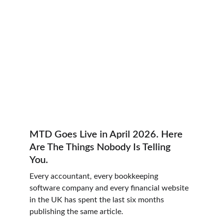
MTD Goes Live in April 2026. Here 
Are The Things Nobody Is Telling 
You.
Every accountant, every bookkeeping 
software company and every financial website 
in the UK has spent the last six months 
publishing the same article.