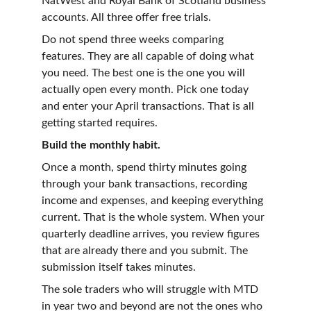
NatWest and Royal Bank of Scotland business 
accounts. All three offer free trials.
Do not spend three weeks comparing 
features. They are all capable of doing what 
you need. The best one is the one you will 
actually open every month. Pick one today 
and enter your April transactions. That is all 
getting started requires.
Build the monthly habit.
Once a month, spend thirty minutes going 
through your bank transactions, recording 
income and expenses, and keeping everything 
current. That is the whole system. When your 
quarterly deadline arrives, you review figures 
that are already there and you submit. The 
submission itself takes minutes.
The sole traders who will struggle with MTD 
in year two and beyond are not the ones who 