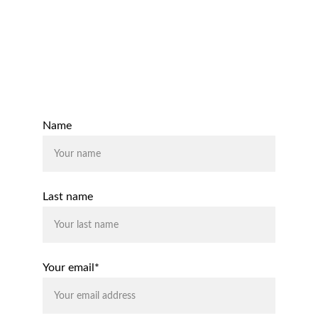
Email:
support@rhodiumaccounting.co.uk
Contact Us
Name
Last name
Your email*