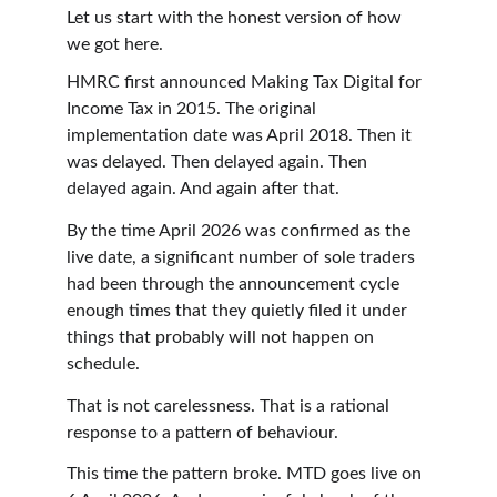
Let us start with the honest version of how 
we got here.
HMRC first announced Making Tax Digital for 
Income Tax in 2015. The original 
implementation date was April 2018. Then it 
was delayed. Then delayed again. Then 
delayed again. And again after that.
By the time April 2026 was confirmed as the 
live date, a significant number of sole traders 
had been through the announcement cycle 
enough times that they quietly filed it under 
things that probably will not happen on 
schedule.
That is not carelessness. That is a rational 
response to a pattern of behaviour.
This time the pattern broke. MTD goes live on 