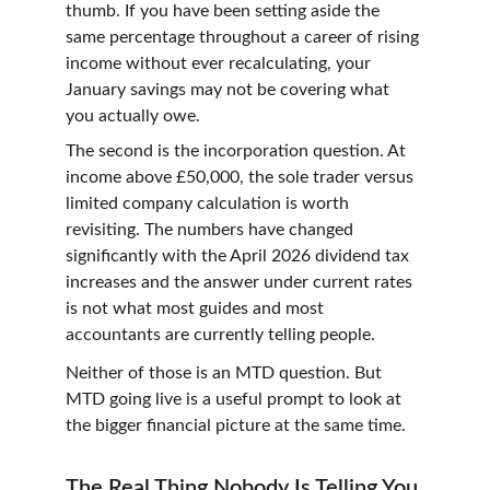
thumb. If you have been setting aside the 
same percentage throughout a career of rising 
income without ever recalculating, your 
January savings may not be covering what 
you actually owe.
The second is the incorporation question. At 
income above £50,000, the sole trader versus 
limited company calculation is worth 
revisiting. The numbers have changed 
significantly with the April 2026 dividend tax 
increases and the answer under current rates 
is not what most guides and most 
accountants are currently telling people.
Neither of those is an MTD question. But 
MTD going live is a useful prompt to look at 
the bigger financial picture at the same time.
The Real Thing Nobody Is Telling You