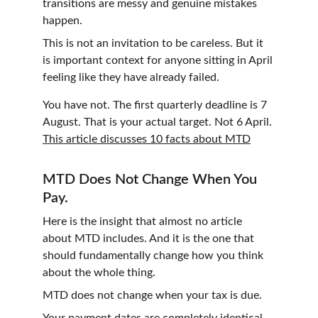
transitions are messy and genuine mistakes 
happen.
This is not an invitation to be careless. But it 
is important context for anyone sitting in April 
feeling like they have already failed.
You have not. The first quarterly deadline is 7 
August. That is your actual target. Not 6 April. 
This article discusses 10 facts about MTD
MTD Does Not Change When You 
Pay.
Here is the insight that almost no article 
about MTD includes. And it is the one that 
should fundamentally change how you think 
about the whole thing.
MTD does not change when your tax is due.