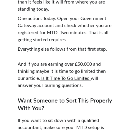
than it feels like it will from where you are 
standing today.
One action. Today. Open your Government 
Gateway account and check whether you are 
registered for MTD. Two minutes. That is all 
getting started requires.
Everything else follows from that first step.
And if you are earning over £50,000 and 
thinking maybe it is time to go limited then 
our article.
 Is It Time To Go Limited 
will 
answer your burning questions. 
Want Someone to Sort This Properly 
With You?
If you want to sit down with a qualified 
accountant, make sure your MTD setup is 