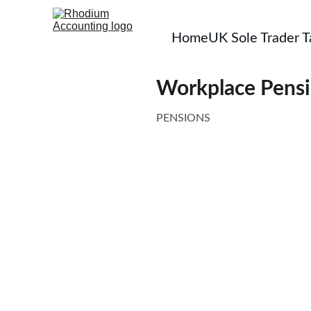
Home
UK Sole Trader 
Workplace Pensi
PENSIONS