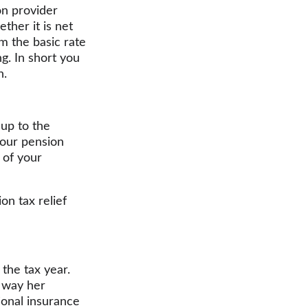
on provider 
her it is net 
im the basic rate 
g. In short you 
n.
up to the 
your pension 
 of your 
on tax relief 
the tax year. 
 way her 
ional insurance 