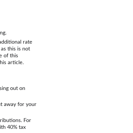
ng.
dditional rate 
 as this is not 
 of this 
is article.
sing out on 
t away for your 
ributions. For 
ith 40% tax 