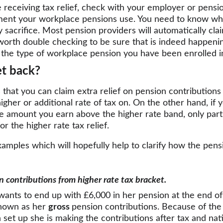
re receiving tax relief, check with your employer or pensi
ent your workplace pensions use. You need to know whet
ry sacrifice. Most pension providers will automatically cla
s worth double checking to be sure that is indeed happenin
the type of workplace pension you have been enrolled i
t back?
 that you can claim extra relief on pension contributions 
her or additional rate of tax on. On the other hand, if 
he amount you earn above the higher rate band, only part
for the higher rate tax relief.
xamples which will hopefully help to clarify how the pensi
on contributions from higher rate tax bracket.
ants to end up with £6,000 in her pension at the end of 
known as her 
gross 
pension contributions. Because of the
set up she is making the contributions after tax and nat