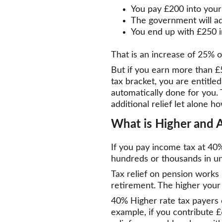
You pay £200 into your
The government will a
You end up with £250 i
That is an increase of 25% o
But if you earn more than £50
tax bracket, you are entitled
automatically done for you. 
additional relief let alone ho
What is Higher and A
If you pay income tax at 40
hundreds or thousands in unc
Tax relief on pension works
retirement. The higher your 
40% Higher rate tax payers 
example, if you contribute £