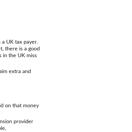
 a UK tax payer. 
, there is a good 
rs in the UK miss 
aim extra and 
id on that money 
ension provider 
le,