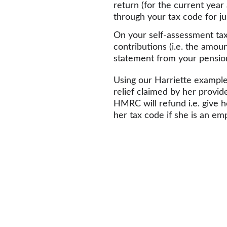
return (for the current year 
through your tax code for ju
On your self-assessment tax 
contributions (i.e. the amoun
statement from your pension
Using our Harriette example,
relief claimed by her provid
HMRC will refund i.e. give h
her tax code if she is an em