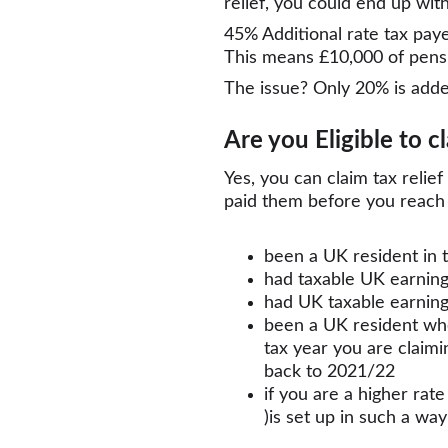
relief, you could end up wit
45% Additional rate tax paye
This means £10,000 of pensio
The issue? Only 20% is adde
Are you Eligible to c
Yes, you can claim tax relie
paid them before you reach 
been a UK resident in 
had taxable UK earnin
had UK taxable earning
been a UK resident whe
tax year you are claimi
back to 2021/22
if you are a higher rat
)is set up in such a wa