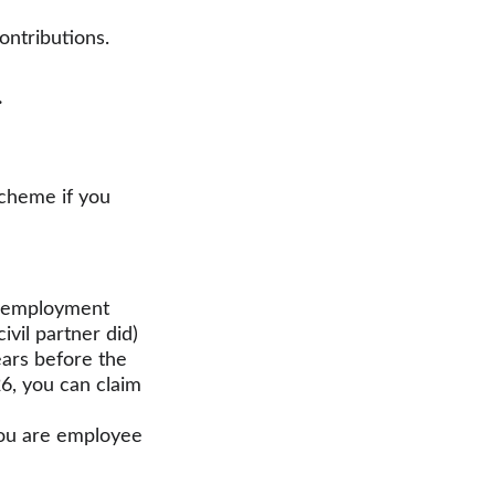
ontributions. 
.
scheme if you 
f-employment
vil partner did)
ars before the 
26, you can claim 
you are employee 