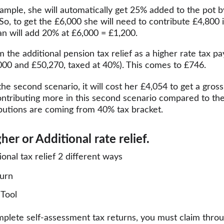
 example, she will automatically get 25% added to the pot 
 So, to get the £6,000 she will need to contribute £4,800 
an will add 20% at £6,000 = £1,200.
m the additional pension tax relief as a higher rate tax p
00 and £50,270, taxed at 40%). This comes to £746.
he second scenario, it will cost her £4,054 to get a gross
ontributing more in this second scenario compared to the
ibutions are coming from 40% tax bracket.
er or Additional rate relief.
onal tax relief 2 different ways
turn
Tool
mplete self-assessment tax returns, you must claim throu