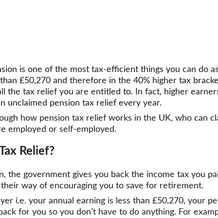
ion is one of the most tax-efficient things you can do as
than £50,270 and therefore in the 40% higher tax bracket
l the tax relief you are entitled to. In fact, higher earne
in unclaimed pension tax relief every year.
hrough how pension tax relief works in the UK, who can cl
re employed or self-employed.
Tax Relief?
n, the government gives you back the income tax you pa
 is their way of encouraging you to save for retirement.
ayer i.e. your annual earning is less than £50,270, your p
s back for you so you don’t have to do anything. For examp