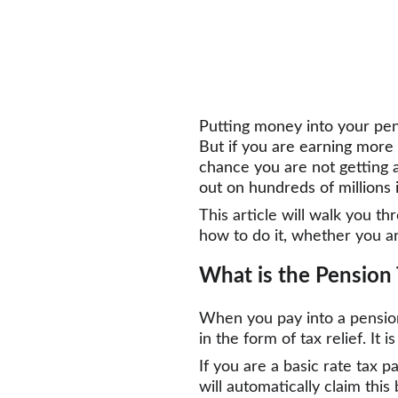
Putting money into your pens
But if you are earning more 
chance you are not getting al
out on hundreds of millions 
This article will walk you t
how to do it, whether you a
What is the Pension 
When you pay into a pensio
in the form of tax relief. It
If you are a basic rate tax p
will automatically claim thi