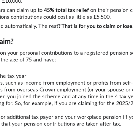
h £10,000.
rs can claim up to 
45% total tax relief
 on their pension c
ns contributions could cost as little as £5,500.
d automatically. The rest
? That is for you to claim or lose
laim?
f on your personal contributions to a registered pension 
the age of 75 and have:
the tax year
gs, such as income from employment or profits from sel
s from overseas Crown employment (or your spouse or ci
n you joined the scheme and at any time in the 4 tax ye
ng for. So, for example, if you are claiming for the 2025/
e or additional tax payer and your workplace pension (if 
y that your pension contributions are taken after tax.