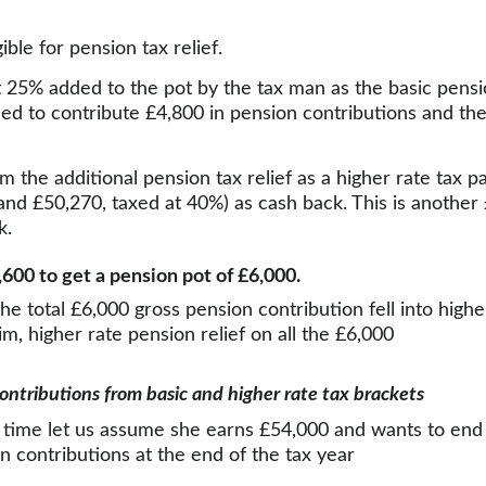
ible for pension tax relief.
t 25% added to the pot by the tax man as the basic pension
eed to contribute £4,800 in pension contributions and the
im the additional pension tax relief as a higher rate tax 
nd £50,270, taxed at 40%) as cash back. This is another
k.
£3,600 to get a pension pot of £6,000.
the total £6,000 gross pension contribution fell into highe
aim, higher rate pension relief on all the £6,000
contributions from basic and higher rate tax brackets
is time let us assume she earns £54,000 and wants to end
 contributions at the end of the tax year