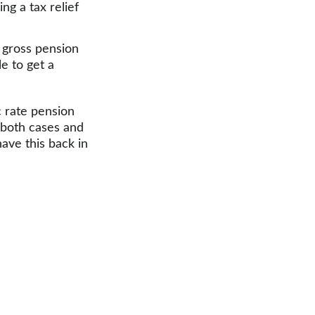
ng a tax relief 
 gross pension 
e to get a 
c rate pension 
n both cases and 
ave this back in 