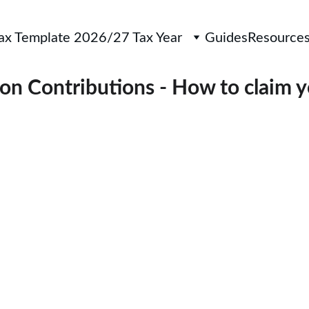
Tax Template 2026/27 Tax Year
Guides
Resource
on Contributions - How to claim 