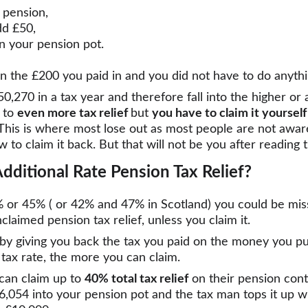
 pension,
dd £50,
n your pension pot.
n the £200 you paid in and you did not have to do anythi
,270 in a tax year and therefore fall into the higher or a
 to 
even more tax relief 
but 
you have to claim it yourself
This is where most lose out as most people are not aware
w to claim it back. But that will not be you after reading th
dditional Rate Pension Tax Relief?
% or 45% ( or 42% and 47% in Scotland) you could be mis
laimed pension tax relief, unless you claim it.
 by giving you back the tax you paid on the money you pu
tax rate, the more you can claim.
can claim up to 
40% total tax relief
 on their pension cont
6,054 into your pension pot and the tax man tops it up w