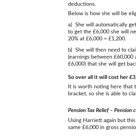
deductions.
Below is how she will be elig
a)  She will automatically ge
to get the £6,000 she will n
20% at £6,000 = £1,200.
b)  She will then need to cla
(earnings between £60,000 a
£6,000) that she will get bac
So over all it will cost her 
It is worth noting here that 
bracket, so she is able to cl
Pension Tax Relief – Pension 
Using Harriett again but th
same £6,000 in gross pension