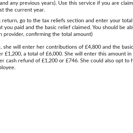
and any previous years). Use this service if you are claimi
st the current year.
return, go to the tax reliefs section and enter your total
t you paid and the basic relief claimed. You should be abl
 provider, confirming the total amount)
 she will enter her contributions of £4,800 and the basi
er £1,200, a total of £6,000. She will enter this amount i
er cash refund of £1,200 or £746. She could also opt to h
ployee.