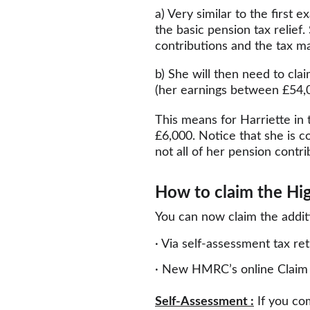
a) Very similar to the first
the basic pension tax relief.
contributions and the tax m
b) She will then need to clai
(her earnings between £54,0
This means for Harriette in t
£6,000. Notice that she is c
not all of her pension contr
How to claim the High
You can now claim the additi
· Via self-assessment tax re
· New HMRC’s online Claim 
Self-Assessment :
 If you co