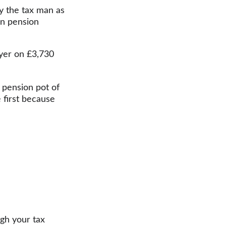
by the tax man as 
in pension 
ayer on £3,730 
 pension pot of 
 first because 
gh your tax 