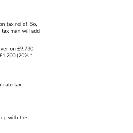
 tax relief. So, 
 tax man will add 
payer on £9,730 
 £1,200 (20% * 
r rate tax 
 up with the 