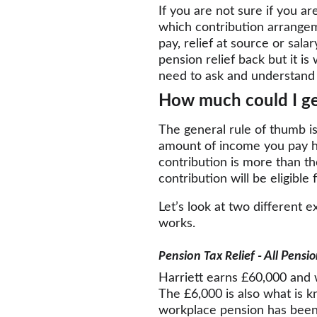
If you are not sure if you a
which contribution arrangem
pay, relief at source or sala
pension relief back but it i
need to ask and understand 
How much could I ge
The general rule of thumb is
amount of income you pay hig
contribution is more than t
contribution will be eligible 
Let’s look at two different e
works.
Pension Tax Relief
 - All Pensi
Harriett earns £60,000 and w
The £6,000 is also what is 
workplace pension has been 