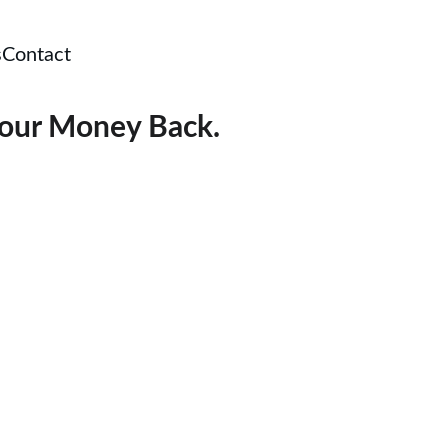
s
Contact
your Money Back.