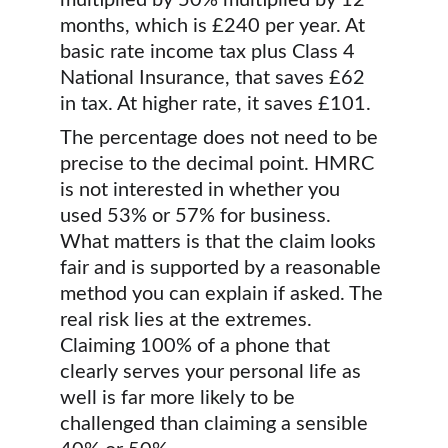
multiplied by 50% multiplied by 12 
months, which is £240 per year. At 
basic rate income tax plus Class 4 
National Insurance, that saves £62 
in tax. At higher rate, it saves £101.
The percentage does not need to be 
precise to the decimal point. HMRC 
is not interested in whether you 
used 53% or 57% for business. 
What matters is that the claim looks 
fair and is supported by a reasonable 
method you can explain if asked. The 
real risk lies at the extremes. 
Claiming 100% of a phone that 
clearly serves your personal life as 
well is far more likely to be 
challenged than claiming a sensible 