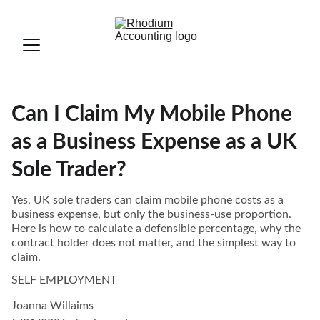
Can I Claim My Mobile Phone
as a Business Expense as a UK
Sole Trader?
Yes, UK sole traders can claim mobile phone costs as a
business expense, but only the business-use proportion.
Here is how to calculate a defensible percentage, why the
contract holder does not matter, and the simplest way to
claim.
SELF EMPLOYMENT
Joanna Willaims