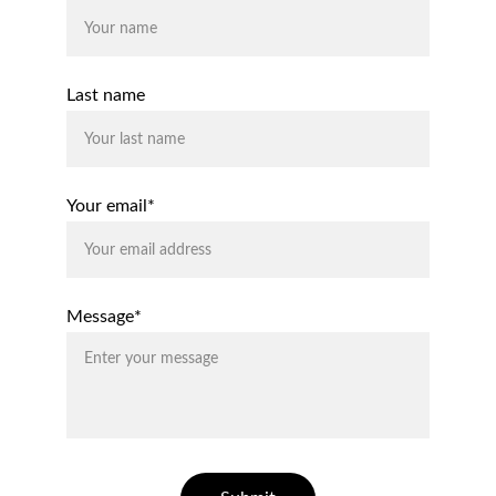
Last name
Your email*
Message*