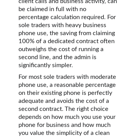
client calls and business activity, can 
be claimed in full with no 
percentage calculation required. For 
sole traders with heavy business 
phone use, the saving from claiming 
100% of a dedicated contract often 
outweighs the cost of running a 
second line, and the admin is 
significantly simpler.
For most sole traders with moderate 
phone use, a reasonable percentage 
on their existing phone is perfectly 
adequate and avoids the cost of a 
second contract. The right choice 
depends on how much you use your 
phone for business and how much 
you value the simplicity of a clean 