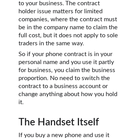
to your business. The contract 
holder issue matters for limited 
companies, where the contract must 
be in the company name to claim the 
full cost, but it does not apply to sole 
traders in the same way.
So if your phone contract is in your 
personal name and you use it partly 
for business, you claim the business 
proportion. No need to switch the 
contract to a business account or 
change anything about how you hold 
it.
The Handset Itself
If you buy a new phone and use it 