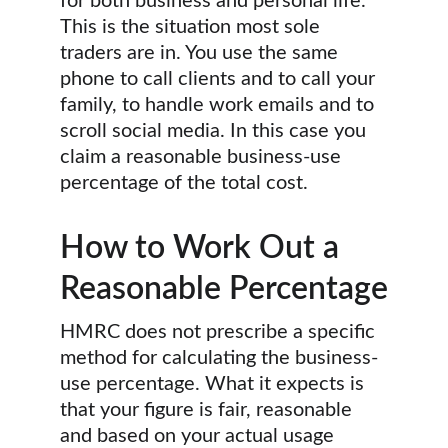
for both business and personal life. 
This is the situation most sole 
traders are in. You use the same 
phone to call clients and to call your 
family, to handle work emails and to 
scroll social media. In this case you 
claim a reasonable business-use 
percentage of the total cost.
How to Work Out a 
Reasonable Percentage
HMRC does not prescribe a specific 
method for calculating the business-
use percentage. What it expects is 
that your figure is fair, reasonable 
and based on your actual usage 