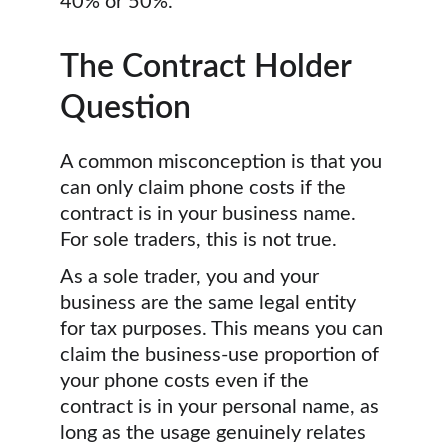
40% or 50%.
The Contract Holder 
Question
A common misconception is that you 
can only claim phone costs if the 
contract is in your business name. 
For sole traders, this is not true.
As a sole trader, you and your 
business are the same legal entity 
for tax purposes. This means you can 
claim the business-use proportion of 
your phone costs even if the 
contract is in your personal name, as 
long as the usage genuinely relates 