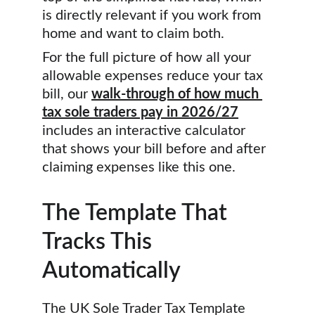
is directly relevant if you work from 
home and want to claim both.
For the full picture of how all your 
allowable expenses reduce your tax 
bill, our 
walk-through of how much 
tax sole traders pay in 2026/27
includes an interactive calculator 
that shows your bill before and after 
claiming expenses like this one.
The Template That 
Tracks This 
Automatically
The UK Sole Trader Tax Template 