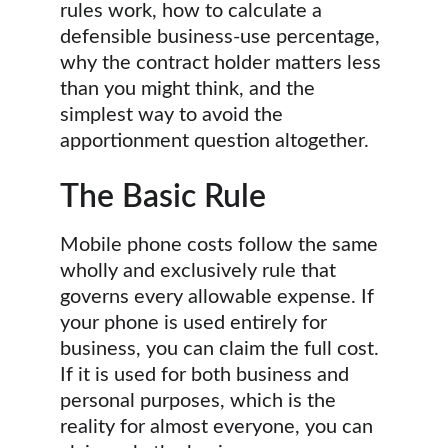
rules work, how to calculate a 
defensible business-use percentage, 
why the contract holder matters less 
than you might think, and the 
simplest way to avoid the 
apportionment question altogether.
The Basic Rule
Mobile phone costs follow the same 
wholly and exclusively rule that 
governs every allowable expense. If 
your phone is used entirely for 
business, you can claim the full cost. 
If it is used for both business and 
personal purposes, which is the 
reality for almost everyone, you can 