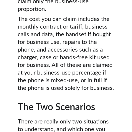
claim only the business-use 
proportion.
The cost you can claim includes the 
monthly contract or tariff, business 
calls and data, the handset if bought 
for business use, repairs to the 
phone, and accessories such as a 
charger, case or hands-free kit used 
for business. All of these are claimed 
at your business-use percentage if 
the phone is mixed-use, or in full if 
the phone is used solely for business.
The Two Scenarios
There are really only two situations 
to understand, and which one you 