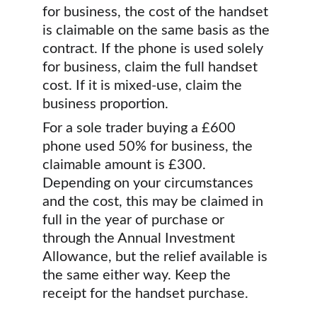
for business, the cost of the handset 
is claimable on the same basis as the 
contract. If the phone is used solely 
for business, claim the full handset 
cost. If it is mixed-use, claim the 
business proportion.
For a sole trader buying a £600 
phone used 50% for business, the 
claimable amount is £300. 
Depending on your circumstances 
and the cost, this may be claimed in 
full in the year of purchase or 
through the Annual Investment 
Allowance, but the relief available is 
the same either way. Keep the 
receipt for the handset purchase.