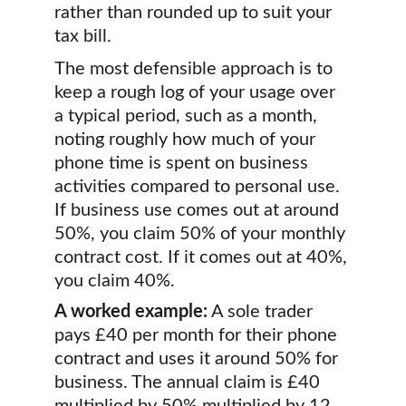
rather than rounded up to suit your 
tax bill.
The most defensible approach is to 
keep a rough log of your usage over 
a typical period, such as a month, 
noting roughly how much of your 
phone time is spent on business 
activities compared to personal use. 
If business use comes out at around 
50%, you claim 50% of your monthly 
contract cost. If it comes out at 40%, 
you claim 40%.
A worked example:
 A sole trader 
pays £40 per month for their phone 
contract and uses it around 50% for 
business. The annual claim is £40 