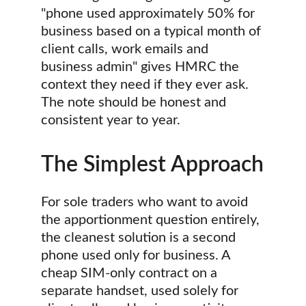
"phone used approximately 50% for 
business based on a typical month of 
client calls, work emails and 
business admin" gives HMRC the 
context they need if they ever ask. 
The note should be honest and 
consistent year to year.
The Simplest Approach
For sole traders who want to avoid 
the apportionment question entirely, 
the cleanest solution is a second 
phone used only for business. A 
cheap SIM-only contract on a 
separate handset, used solely for 