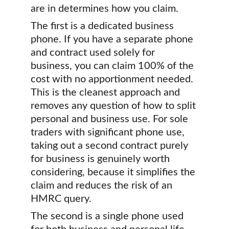
are in determines how you claim.
The first is a dedicated business 
phone. If you have a separate phone 
and contract used solely for 
business, you can claim 100% of the 
cost with no apportionment needed. 
This is the cleanest approach and 
removes any question of how to split 
personal and business use. For sole 
traders with significant phone use, 
taking out a second contract purely 
for business is genuinely worth 
considering, because it simplifies the 
claim and reduces the risk of an 
HMRC query.
The second is a single phone used 