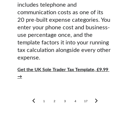
includes telephone and 
communication costs as one of its 
20 pre-built expense categories. You 
enter your phone cost and business-
use percentage once, and the 
template factors it into your running 
tax calculation alongside every other 
expense.
Get the UK Sole Trader Tax Template, £9.99 
→
1
2
3
4
17
Tax Guides
Other Services