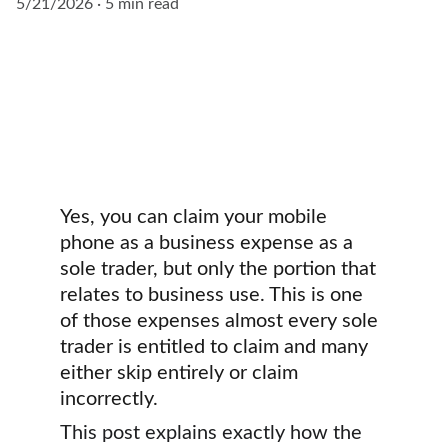
5/21/2026
5 min read
Yes, you can claim your mobile 
phone as a business expense as a 
sole trader, but only the portion that 
relates to business use. This is one 
of those expenses almost every sole 
trader is entitled to claim and many 
either skip entirely or claim 
incorrectly.
This post explains exactly how the 