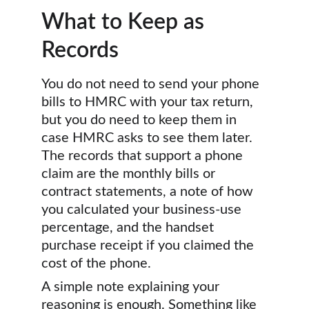
What to Keep as 
Records
You do not need to send your phone 
bills to HMRC with your tax return, 
but you do need to keep them in 
case HMRC asks to see them later. 
The records that support a phone 
claim are the monthly bills or 
contract statements, a note of how 
you calculated your business-use 
percentage, and the handset 
purchase receipt if you claimed the 
cost of the phone.
A simple note explaining your 
reasoning is enough. Something like 