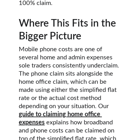
100% claim.
Where This Fits in the 
Bigger Picture
Mobile phone costs are one of 
several home and admin expenses 
sole traders consistently underclaim. 
The phone claim sits alongside the 
home office claim, which can be 
made using either the simplified flat 
rate or the actual cost method 
depending on your situation. Our 
guide to claiming home office 
expenses
 explains how broadband 
and phone costs can be claimed on 
top of the simplified flat rate, which 