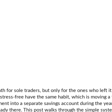
th for sole traders, but only for the ones who left it
 stress-free have the same habit, which is moving a 
nt into a separate savings account during the year
eady there. This post walks through the simple syst