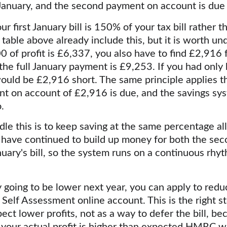
 January, and the second payment on account is due 
ur first January bill is 150% of your tax bill rather
 table above already include this, but it is worth un
00 of profit is £6,337, you also have to find £2,916 fo
he full January payment is £9,253. If you had only 
ould be £2,916 short. The same principle applies th
 on account of £2,916 is due, and the savings sys
.
le this is to keep saving at the same percentage all
u have continued to build up money for both the se
uary's bill, so the system runs on a continuous rhyt
ely going to be lower next year, you can apply to re
Self Assessment online account. This is the right st
ect lower profits, not as a way to defer the bill, bec