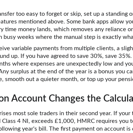
ansfer too easy to forget or skip, set up a standing o
eatures mentioned above. Some bank apps allow you
ry time money lands, which removes any reliance o
 in busy weeks where the manual step is exactly wha
ive variable payments from multiple clients, a slight
und up. If you have agreed to save 30%, save 35%. 
nths where expenses are unexpectedly low and your
 Any surplus at the end of the year is a bonus you ca
de, smooth out a quieter month, or top up your pensi
n Account Changes the Calcula
rises most sole traders in their second year. If your to
d Class 4 NI, exceeds £1,000, HMRC requires you 
llowing year's bill. The first payment on account is