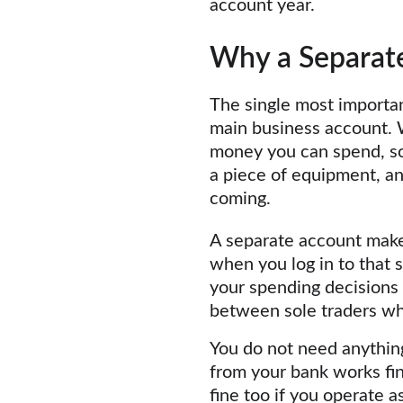
account year.
Why a Separate
The single most importan
main business account. W
money you can spend, so 
a piece of equipment, a
coming.
A separate account makes
when you log in to that s
your spending decisions a
between sole traders who
You do not need anything
from your bank works fi
fine too if you operate a