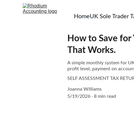
Home
UK Sole Trader 
How to Save for 
That Works.
A simple monthly system for UK s
profit level, payment on account
SELF ASSESSMENT TAX RETU
Joanna Williams
5/19/2026
8 min read