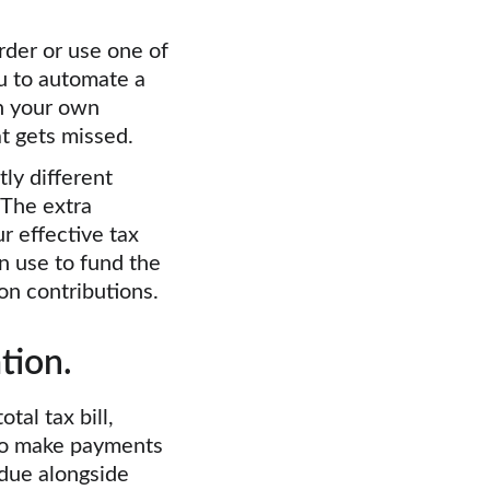
rder or use one of 
 to automate a 
n your own 
t gets missed.
ly different 
The extra 
 effective tax 
n use to fund the 
on contributions.
tion.
tal tax bill, 
to make payments 
 due alongside 