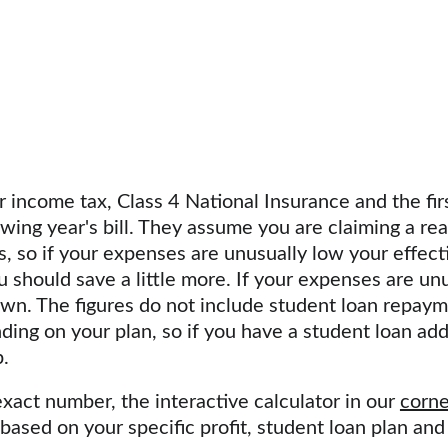
income tax, Class 4 National Insurance and the fir
wing year's bill. They assume you are claiming a rea
 so if your expenses are unusually low your effectiv
u should save a little more. If your expenses are unu
n. The figures do not include student loan repaym
ng on your plan, so if you have a student loan add
.
xact number, the interactive calculator in our 
corne
ased on your specific profit, student loan plan an