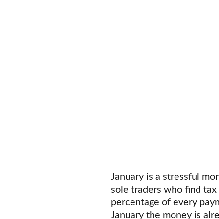
January is a stressful mon
sole traders who find tax
percentage of every payme
January the money is alr