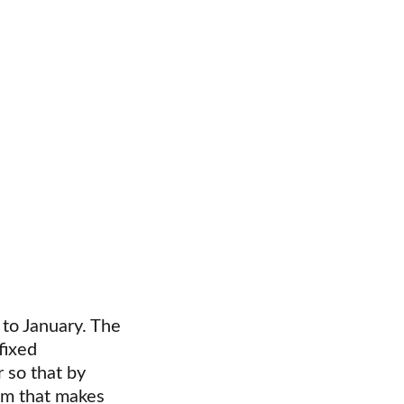
 to January. The 
fixed 
 so that by 
em that makes 