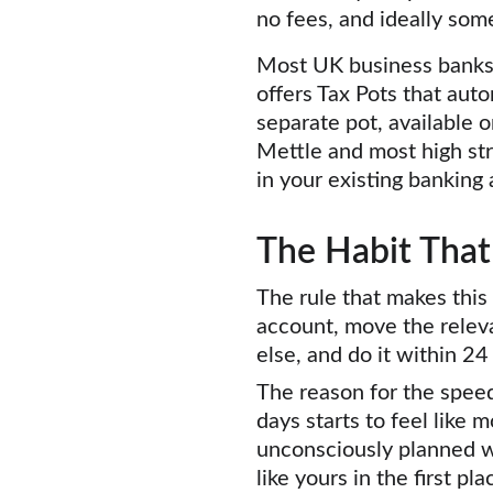
no fees, and ideally som
Most UK business banks n
offers Tax Pots that aut
separate pot, available o
Mettle and most high str
in your existing banking 
The Habit That
The rule that makes this
account, move the releva
else, and do it within 2
The reason for the speed
days starts to feel like
unconsciously planned w
like yours in the first p