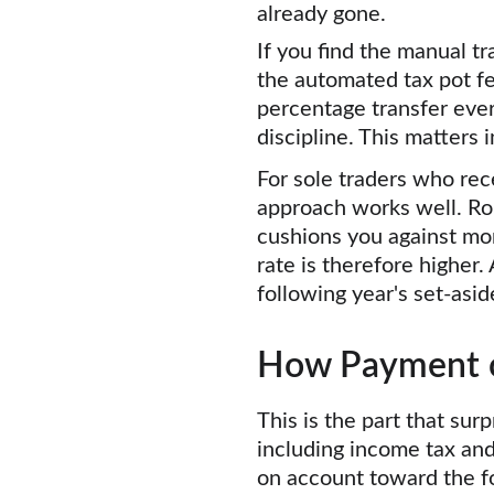
already gone.
If you find the manual tr
the automated tax pot f
percentage transfer eve
discipline. This matters
For sole traders who rece
approach works well. Ro
cushions you against mo
rate is therefore higher.
following year's set-asi
How Payment o
This is the part that surp
including income tax an
on account toward the fo