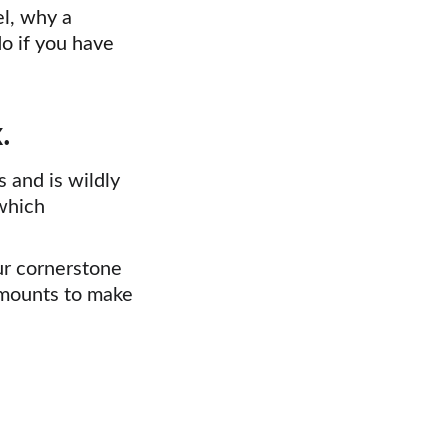
el, why a 
o if you have 
.
 and is wildly 
which 
ur cornerstone 
mounts to make 