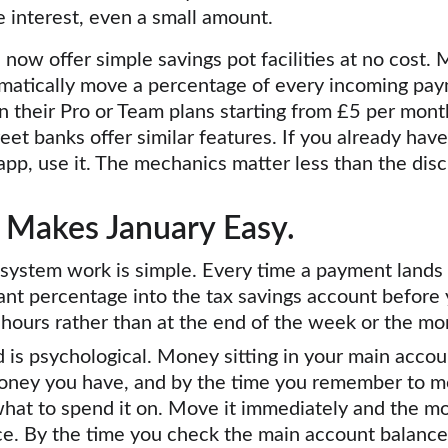
e interest, even a small amount.
ow offer simple savings pot facilities at no cost.
omatically move a percentage of every incoming pay
n their Pro or Team plans starting from £5 per month.
eet banks offer similar features. If you already hav
app, use it. The mechanics matter less than the disc
 Makes January Easy.
 system work is simple. Every time a payment lands 
nt percentage into the tax savings account before 
4 hours rather than at the end of the week or the mo
 is psychological. Money sitting in your main accoun
 money you have, and by the time you remember to m
hat to spend it on. Move it immediately and the mo
lace. By the time you check the main account balance