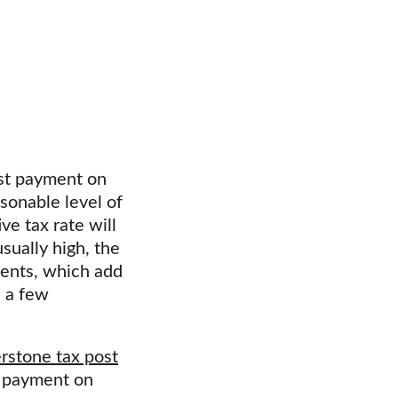
st payment on 
sonable level of 
e tax rate will 
sually high, the 
ents, which add 
 a few 
rstone tax post
d payment on 