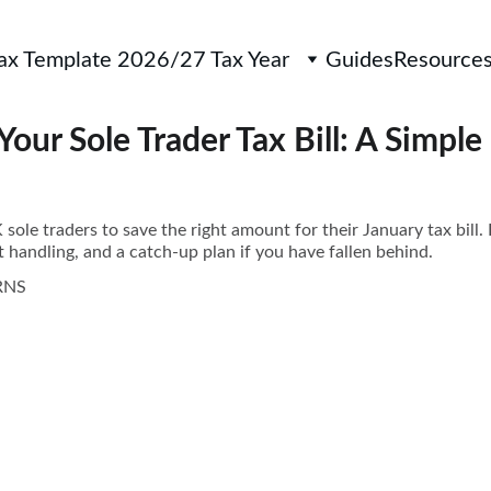
Tax Template 2026/27 Tax Year
Guides
Resource
Your Sole Trader Tax Bill: A Simpl
ole traders to save the right amount for their January tax bill. 
 handling, and a catch-up plan if you have fallen behind.
RNS