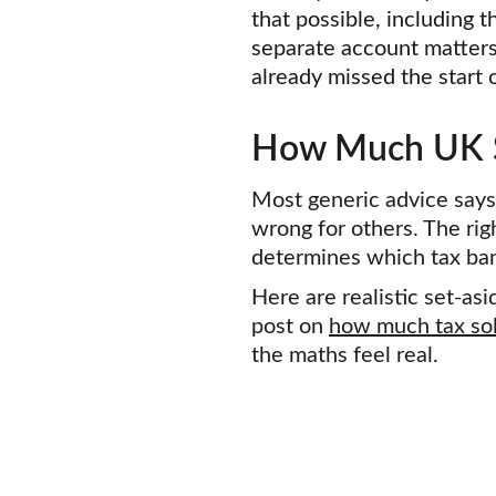
that possible, including t
separate account matters
already missed the start o
How Much UK So
Most generic advice says
wrong for others. The rig
determines which tax band
Here are realistic set-a
post on 
how much tax sol
the maths feel real.