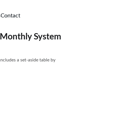
s
Contact
e Monthly System
Includes a set-aside table by