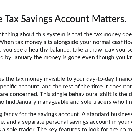
 Tax Savings Account Matters.
t thing about this system is that the tax money does
hen tax money sits alongside your normal cashflow 
you see a healthy balance, take a draw, pay yourse
nd by January the money is gone even though you kn
 the tax money invisible to your day-to-day finance
pecific account, and the rest of the time it does not 
re concerned. This single behavioural shift is the d
 find January manageable and sole traders who find 
 fancy for the savings account. A standard busines
ne, and a separate personal savings account in you
s a sole trader. The key features to look for are no