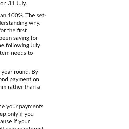
on 31 July.
 than 100%. The set-
derstanding why. 
r the first 
been saving for 
e following July 
tem needs to 
 year round. By 
cond payment on 
hm rather than a 
duce your payments 
ep only if you 
ause if your 