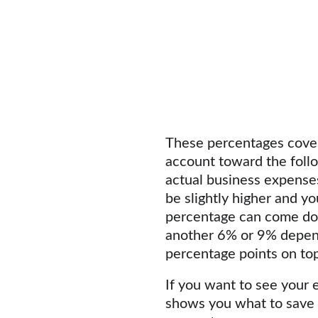
These percentages cover 
account toward the follo
actual business expenses,
be slightly higher and yo
percentage can come dow
another 6% or 9% dependi
percentage points on top
If you want to see your e
shows you what to save b