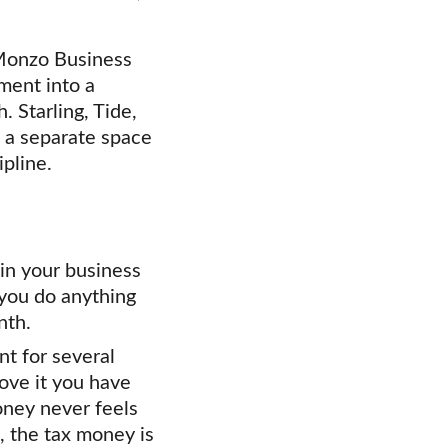
 Monzo Business 
ment into a 
 Starling, Tide, 
e a separate space 
ipline.
in your business 
you do anything 
nth.
t for several 
ove it you have 
ney never feels 
, the tax money is 