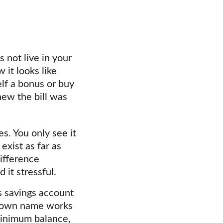
 not live in your 
it looks like 
lf a bonus or buy 
ew the bill was 
s. You only see it 
exist as far as 
ifference 
it stressful.
s savings account 
r own name works 
 minimum balance, 