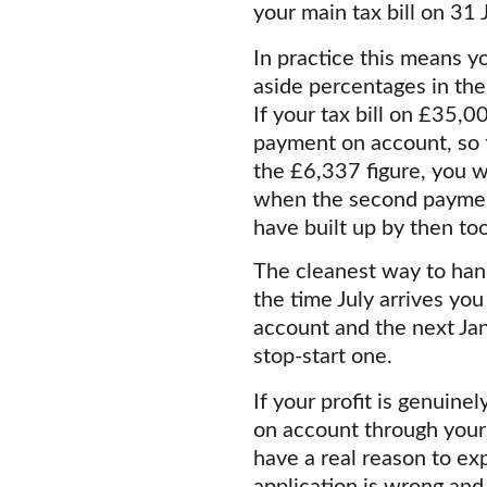
your main tax bill on 31
In practice this means yo
aside percentages in the
If your tax bill on £35,0
payment on account, so t
the £6,337 figure, you w
when the second payment
have built up by then too
The cleanest way to hand
the time July arrives yo
account and the next Jan
stop-start one.
If your profit is genuin
on account through your 
have a real reason to exp