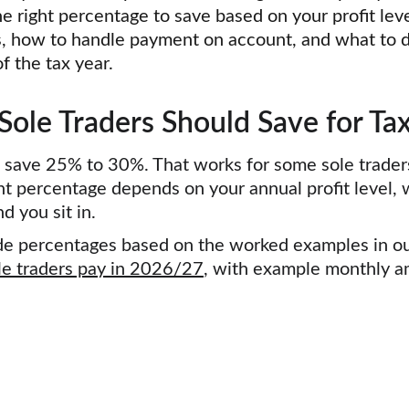
he right percentage to save based on your profit lev
, how to handle payment on account, and what to d
f the tax year.
le Traders Should Save for Tax
 save 25% to 30%. That works for some sole traders
ht percentage depends on your annual profit level, 
 you sit in.
side percentages based on the worked examples in o
e traders pay in 2026/27
,
 with example monthly a