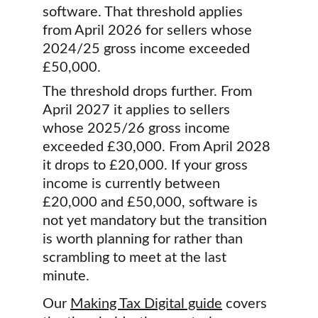
software. That threshold applies 
from April 2026 for sellers whose 
2024/25 gross income exceeded 
£50,000.
The threshold drops further. From 
April 2027 it applies to sellers 
whose 2025/26 gross income 
exceeded £30,000. From April 2028 
it drops to £20,000. If your gross 
income is currently between 
£20,000 and £50,000, software is 
not yet mandatory but the transition 
is worth planning for rather than 
scrambling to meet at the last 
minute.
Our 
Making Tax Digital guide
 covers 