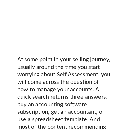
At some point in your selling journey, 
usually around the time you start 
worrying about Self Assessment, you 
will come across the question of 
how to manage your accounts. A 
quick search returns three answers: 
buy an accounting software 
subscription, get an accountant, or 
use a spreadsheet template. And 
most of the content recommending 