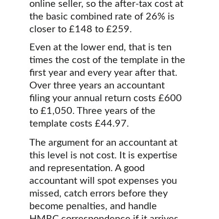
online seller, so the after-tax cost at 
the basic combined rate of 26% is 
closer to £148 to £259.
Even at the lower end, that is ten 
times the cost of the template in the 
first year and every year after that. 
Over three years an accountant 
filing your annual return costs £600 
to £1,050. Three years of the 
template costs £44.97.
The argument for an accountant at 
this level is not cost. It is expertise 
and representation. A good 
accountant will spot expenses you 
missed, catch errors before they 
become penalties, and handle 