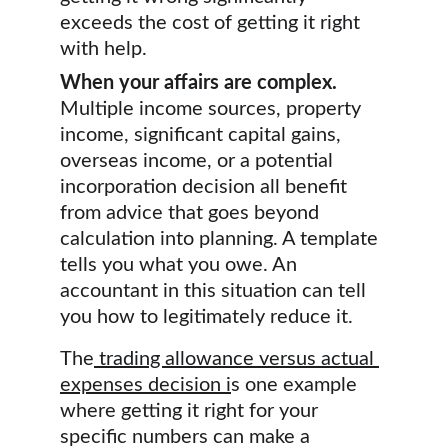
exceeds the cost of getting it right 
with help.
When your affairs are complex.
Multiple income sources, property 
income, significant capital gains, 
overseas income, or a potential 
incorporation decision all benefit 
from advice that goes beyond 
calculation into planning. A template 
tells you what you owe. An 
accountant in this situation can tell 
you how to legitimately reduce it.
The
trading allowance versus actual 
expenses decision
 i
s one example 
where getting it right for your 
specific numbers can make a 