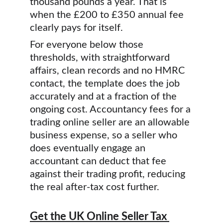
thousand pounds a year. That is 
when the £200 to £350 annual fee 
clearly pays for itself.
For everyone below those 
thresholds, with straightforward 
affairs, clean records and no HMRC 
contact, the template does the job 
accurately and at a fraction of the 
ongoing cost. Accountancy fees for a 
trading online seller are an allowable 
business expense, so a seller who 
does eventually engage an 
accountant can deduct that fee 
against their trading profit, reducing 
the real after-tax cost further.
Get the UK Online Seller Tax 