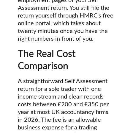
employment pages of your Self 
Assessment return. You still file the 
return yourself through HMRC's free 
online portal, which takes about 
twenty minutes once you have the 
right numbers in front of you.
The Real Cost 
Comparison
A straightforward Self Assessment 
return for a sole trader with one 
income stream and clean records 
costs between £200 and £350 per 
year at most UK accountancy firms 
in 2026. The fee is an allowable 
business expense for a trading 