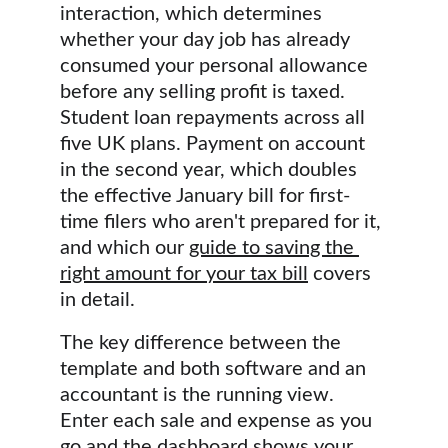
interaction, which determines 
whether your day job has already 
consumed your personal allowance 
before any selling profit is taxed. 
Student loan repayments across all 
five UK plans. Payment on account 
in the second year, which doubles 
the effective January bill for first-
time filers who aren't prepared for it, 
and which our 
guide to saving the 
right amount for your tax bill
 covers 
in detail.
The key difference between the 
template and both software and an 
accountant is the running view. 
Enter each sale and expense as you 
go and the dashboard shows your 