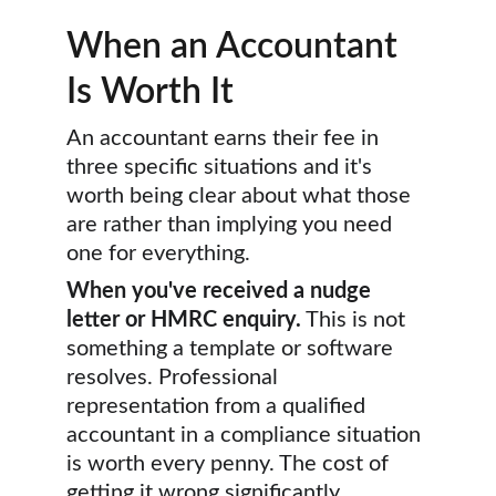
When an Accountant 
Is Worth It
An accountant earns their fee in 
three specific situations and it's 
worth being clear about what those 
are rather than implying you need 
one for everything.
When you've received a nudge 
letter or HMRC enquiry.
 This is not 
something a template or software 
resolves. Professional 
representation from a qualified 
accountant in a compliance situation 
is worth every penny. The cost of 
getting it wrong significantly 