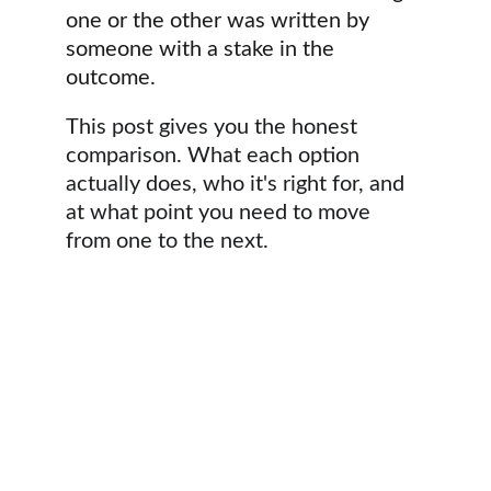
one or the other was written by 
someone with a stake in the 
outcome.
This post gives you the honest 
comparison. What each option 
actually does, who it's right for, and 
at what point you need to move 
from one to the next.