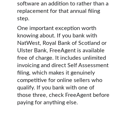
software an addition to rather than a 
replacement for that annual filing 
step.
One important exception worth 
knowing about. If you bank with 
NatWest, Royal Bank of Scotland or 
Ulster Bank, FreeAgent is available 
free of charge. It includes unlimited 
invoicing and direct Self Assessment 
filing, which makes it genuinely 
competitive for online sellers who 
qualify. If you bank with one of 
those three, check FreeAgent before 
paying for anything else.