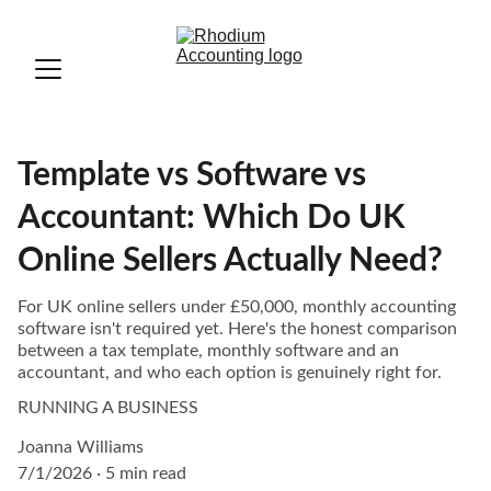
Template vs Software vs
Accountant: Which Do UK
Online Sellers Actually Need?
For UK online sellers under £50,000, monthly accounting
software isn't required yet. Here's the honest comparison
between a tax template, monthly software and an
accountant, and who each option is genuinely right for.
RUNNING A BUSINESS
Joanna Williams
7/1/2026
5 min read