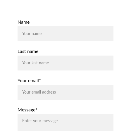
Contact Us
Name
Last name
Your email*
Message*