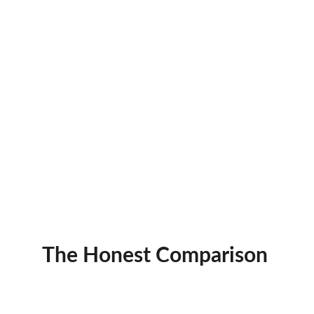
The Honest Comparison