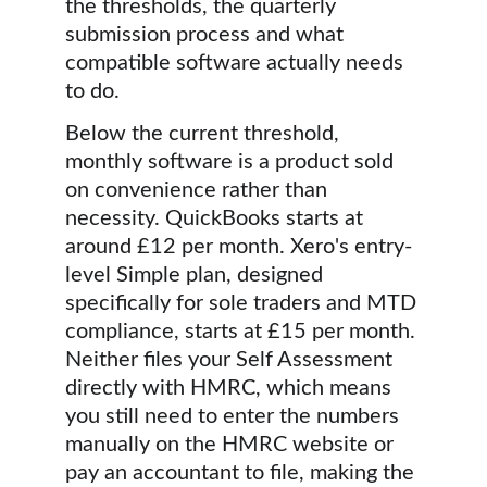
the thresholds, the quarterly 
submission process and what 
compatible software actually needs 
to do.
Below the current threshold, 
monthly software is a product sold 
on convenience rather than 
necessity. QuickBooks starts at 
around £12 per month. Xero's entry-
level Simple plan, designed 
specifically for sole traders and MTD 
compliance, starts at £15 per month. 
Neither files your Self Assessment 
directly with HMRC, which means 
you still need to enter the numbers 
manually on the HMRC website or 
pay an accountant to file, making the 