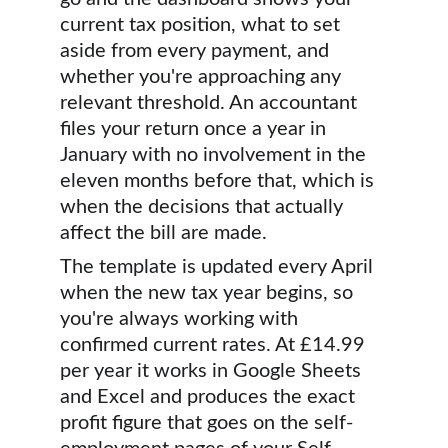
current tax position, what to set 
aside from every payment, and 
whether you're approaching any 
relevant threshold. An accountant 
files your return once a year in 
January with no involvement in the 
eleven months before that, which is 
when the decisions that actually 
affect the bill are made.
The template is updated every April 
when the new tax year begins, so 
you're always working with 
confirmed current rates. At £14.99 
per year it works in Google Sheets 
and Excel and produces the exact 
profit figure that goes on the self-