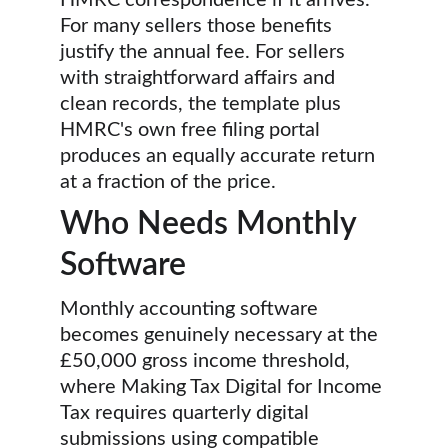
HMRC correspondence if it arrives. 
For many sellers those benefits 
justify the annual fee. For sellers 
with straightforward affairs and 
clean records, the template plus 
HMRC's own free filing portal 
produces an equally accurate return 
at a fraction of the price.
Who Needs Monthly 
Software
Monthly accounting software 
becomes genuinely necessary at the 
£50,000 gross income threshold, 
where Making Tax Digital for Income 
Tax requires quarterly digital 
submissions using compatible 