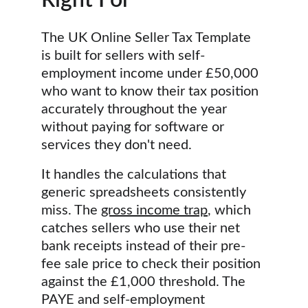
Right For
The UK Online Seller Tax Template 
is built for sellers with self-
employment income under £50,000 
who want to know their tax position 
accurately throughout the year 
without paying for software or 
services they don't need.
It handles the calculations that 
generic spreadsheets consistently 
miss. The 
gross income trap
, which 
catches sellers who use their net 
bank receipts instead of their pre-
fee sale price to check their position 
against the £1,000 threshold. The 
PAYE and self-employment 