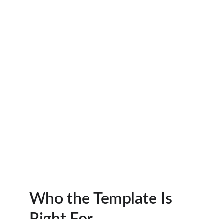
Who the Template Is 