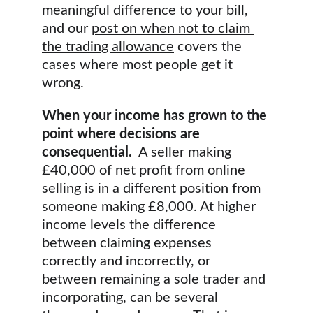
meaningful difference to your bill, 
and our 
post on when not to claim 
the trading allowance
 covers the 
cases where most people get it 
wrong.
When your income has grown to the 
point where decisions are 
consequential.
  A seller making 
£40,000 of net profit from online 
selling is in a different position from 
someone making £8,000. At higher 
income levels the difference 
between claiming expenses 
correctly and incorrectly, or 
between remaining a sole trader and 
incorporating, can be several 